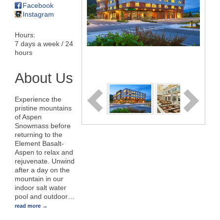
Facebook
Instagram
Hours:
7 days a week / 24
hours
About Us
Experience the
pristine mountains
of Aspen
Snowmass before
returning to the
Element Basalt-
Aspen to relax and
rejuvenate. Unwind
after a day on the
mountain in our
indoor salt water
pool and outdoor
…
read more