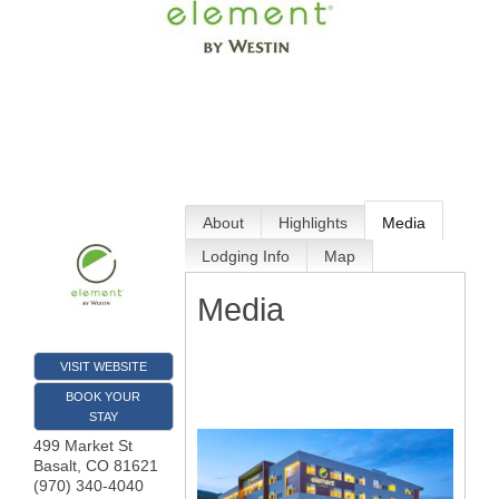
About
Highlights
Media
Lodging Info
Map
Media
VISIT WEBSITE
BOOK YOUR
STAY
499 Market St
Basalt
,
CO
81621
(970) 340-4040