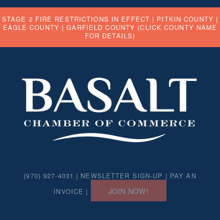
STAGE 2 FIRE RESTRICTIONS IN EFFECT |
PITKIN COUNTY
|
EAGLE COUNTY
|
GARFIELD COUNTY
(CLICK COUNTY NAME
FOR DETAILS)
(970) 927-4031 |
NEWSLETTER SIGN-UP
|
PAY AN
JOIN NOW!
INVOICE
|