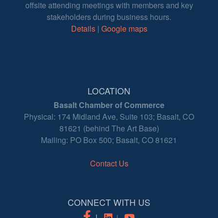
offsite attending meetings with members and key
stakeholders during business hours.
Details
|
Google maps
LOCATION
Basalt Chamber of Commerce
Physical: 174 Midland Ave, Suite 103; Basalt, CO
81621 (behind The Art Base)
Mailing: PO Box 500; Basalt, CO 81621
Contact Us
CONNECT WITH US