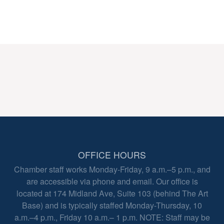
OFFICE HOURS
Chamber staff works Monday-Friday, 9 a.m.–5 p.m., and
are accessible via phone and email. Our office is
located at 174 Midland Ave, Suite 103 (behind The Art
Base) and is typically staffed Monday-Thursday, 10
a.m.–4 p.m., Friday 10 a.m.– 1 p.m. NOTE: Staff may be