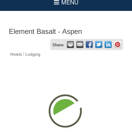
Element Basalt - Aspen
Share:
Hotels
Lodging