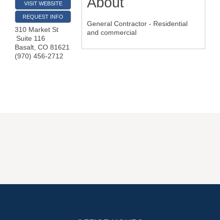
About
VISIT WEBSITE
REQUEST INFO
General Contractor - Residential
310 Market St
and commercial
Suite 116
Basalt
,
CO
81621
(970) 456-2712