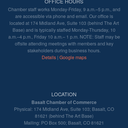
OFFICE HOURS
Chamber staff works Monday-Friday, 9 a.m.–5 p.m., and
are accessible via phone and email. Our office is
located at 174 Midland Ave, Suite 103 (behind The Art
Base) and is typically staffed Monday-Thursday, 10
a.m.–4 p.m., Friday 10 a.m.– 1 p.m. NOTE: Staff may be
offsite attending meetings with members and key
stakeholders during business hours.
Details
|
Google maps
LOCATION
Basalt Chamber of Commerce
Physical: 174 Midland Ave, Suite 103; Basalt, CO
81621 (behind The Art Base)
Mailing: PO Box 500; Basalt, CO 81621