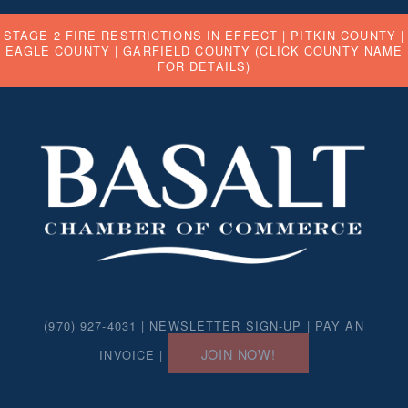
STAGE 2 FIRE RESTRICTIONS IN EFFECT |
PITKIN COUNTY
|
EAGLE COUNTY
|
GARFIELD COUNTY
(CLICK COUNTY NAME
FOR DETAILS)
(970) 927-4031 |
NEWSLETTER SIGN-UP
|
PAY AN
JOIN NOW!
INVOICE
|