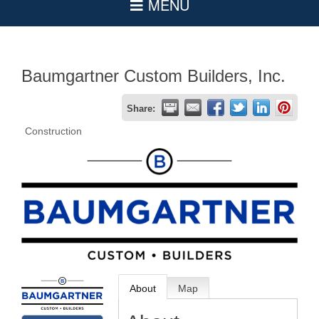
Baumgartner Custom Builders, Inc.
Share:
Construction
About
Map