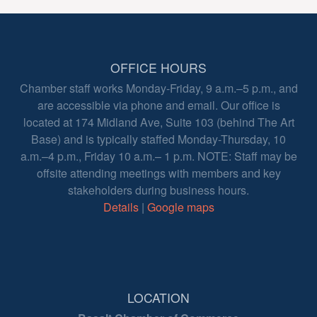
OFFICE HOURS
Chamber staff works Monday-Friday, 9 a.m.–5 p.m., and
are accessible via phone and email. Our office is
located at 174 Midland Ave, Suite 103 (behind The Art
Base) and is typically staffed Monday-Thursday, 10
a.m.–4 p.m., Friday 10 a.m.– 1 p.m. NOTE: Staff may be
offsite attending meetings with members and key
stakeholders during business hours.
Details
|
Google maps
LOCATION