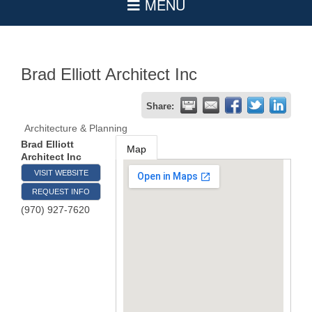
Brad Elliott Architect Inc
Share:
Architecture & Planning
Brad Elliott
Map
Architect Inc
VISIT WEBSITE
REQUEST INFO
(970) 927-7620