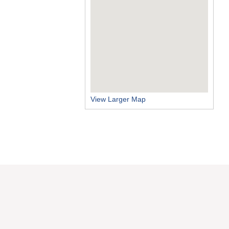
View Larger Map