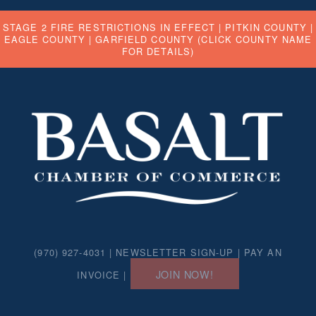
STAGE 2 FIRE RESTRICTIONS IN EFFECT |
PITKIN COUNTY
|
EAGLE COUNTY
|
GARFIELD COUNTY
(CLICK COUNTY NAME
FOR DETAILS)
(970) 927-4031 |
NEWSLETTER SIGN-UP
|
PAY AN
JOIN NOW!
INVOICE
|