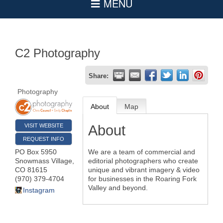
C2 Photography
Share:
Photography
About
Map
VISIT WEBSITE
About
REQUEST INFO
PO Box 5950
We are a team of commercial and
Snowmass Village
,
editorial photographers who create
CO
81615
unique and vibrant imagery & video
(970) 379-4704
for businesses in the Roaring Fork
Valley and beyond.
Instagram