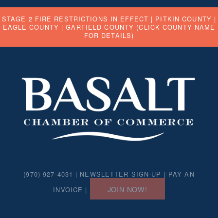
STAGE 2 FIRE RESTRICTIONS IN EFFECT |
PITKIN COUNTY
|
EAGLE COUNTY
|
GARFIELD COUNTY
(CLICK COUNTY NAME
FOR DETAILS)
(970) 927-4031 |
NEWSLETTER SIGN-UP
|
PAY AN
JOIN NOW!
INVOICE
|