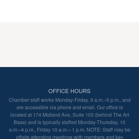
OFFICE HOURS
Chamber staff works Monday-Friday, 9 a.m.–5 p.m., and
are accessible via phone and email. Our office is
located at 174 Midland Ave, Suite 103 (behind The Art
Base) and is typically staffed Monday-Thursday, 10
a.m.–4 p.m., Friday 10 a.m.– 1 p.m. NOTE: Staff may be
offsite attending meetings with members and key