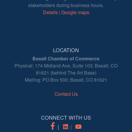
stakeholders during business hours.
Details
|
Google maps
LOCATION
Basalt Chamber of Commerce
Physical: 174 Midland Ave, Suite 103; Basalt, CO
81621 (behind The Art Base)
Mailing: PO Box 500; Basalt, CO 81621
Contact Us
CONNECT WITH US