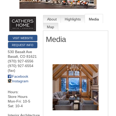
About
Highlights
Media
Map
Media
VISIT WEBSITE
REQUEST INFO
530 Basalt Ave
Basalt
,
CO
81621
(970) 927-6556
(970) 927-6554
(fax)
Facebook
Instagram
Hours:
Store Hours
Mon-Fri: 10-5
Sat: 10-4
Interior Architecture