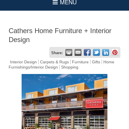
Cathers Home Furniture + Interior
Design
Share:
Interior Design
Carpets & Rugs
Furniture
Gifts
Home
Furnishings/Interior Design
Shopping