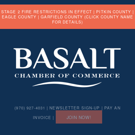
STAGE 2 FIRE RESTRICTIONS IN EFFECT |
PITKIN COUNTY
|
EAGLE COUNTY
|
GARFIELD COUNTY
(CLICK COUNTY NAME
FOR DETAILS)
(970) 927-4031 |
NEWSLETTER SIGN-UP
|
PAY AN
JOIN NOW!
INVOICE
|