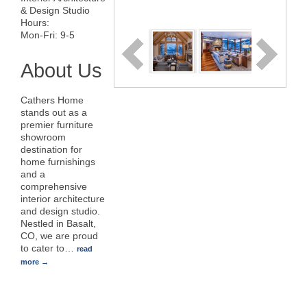
& Design Studio
Hours:
Mon-Fri: 9-5
About Us
Cathers Home
stands out as a
premier furniture
showroom
destination for
home furnishings
and a
comprehensive
interior architecture
and design studio.
Nestled in Basalt,
CO, we are proud
to cater to
…
read
more