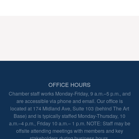
OFFICE HOURS
Chamber staff works Monday-Friday, 9 a.m.–5 p.m., and
are accessible via phone and email. Our office is
located at 174 Midland Ave, Suite 103 (behind The Art
Base) and is typically staffed Monday-Thursday, 10
a.m.–4 p.m., Friday 10 a.m.– 1 p.m. NOTE: Staff may be
offsite attending meetings with members and key
stakeholders during business hours.