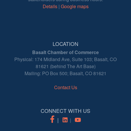
Details
|
Google maps
LOCATION
Basalt Chamber of Commerce
Physical: 174 Midland Ave, Suite 103; Basalt, CO
81621 (behind The Art Base)
Mailing: PO Box 500; Basalt, CO 81621
Contact Us
CONNECT WITH US