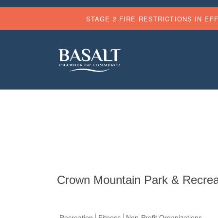
STAGE 2 FIRE RESTRICTIONS IN EF
Crown Mountain Park & Recreati
Recreation
Fitness
Non-Profit Organizations