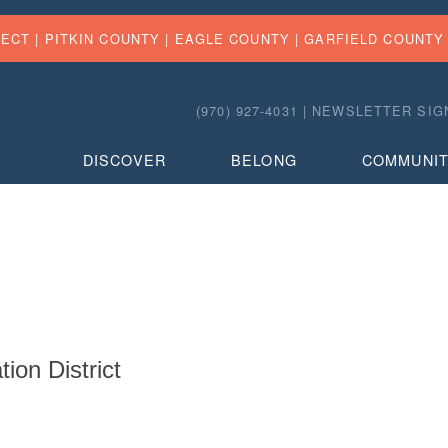
FECT |
PITKIN COUNTY
|
EAGLE COUNTY
|
GARFIELD COUNTY
(970) 927-4031 |
NEWSLETTER SIG
DISCOVER
BELONG
COMMUNI
on District