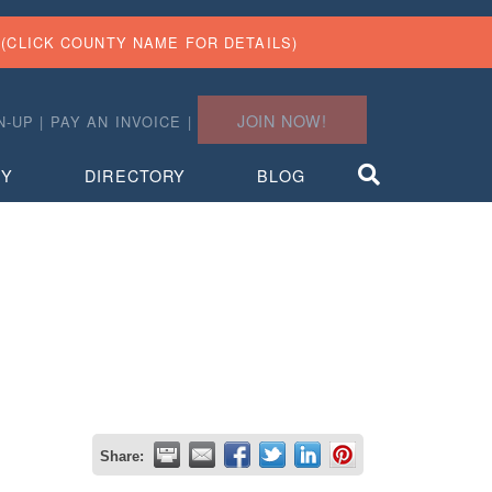
(CLICK COUNTY NAME FOR DETAILS)
JOIN NOW!
N-UP
|
PAY AN INVOICE
|
TY
DIRECTORY
BLOG
Share: