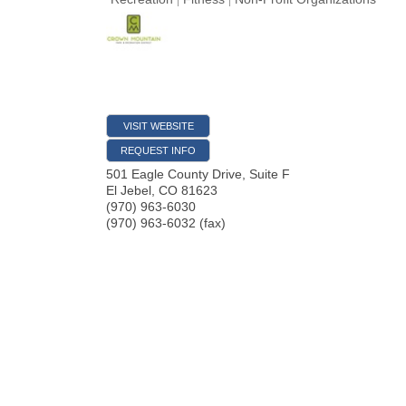
VISIT WEBSITE
REQUEST INFO
501 Eagle County Drive, Suite F
El Jebel
,
CO
81623
(970) 963-6030
(970) 963-6032 (fax)