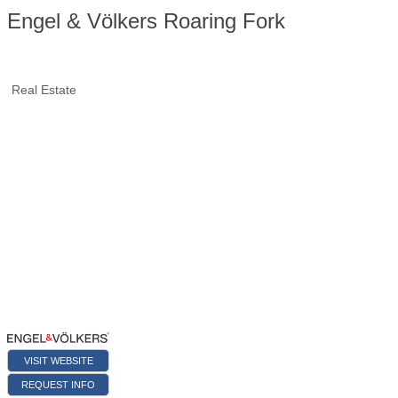
Engel & Völkers Roaring Fork
Real Estate
VISIT WEBSITE
REQUEST INFO