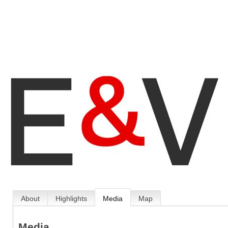
About
Highlights
Media
Map
Media