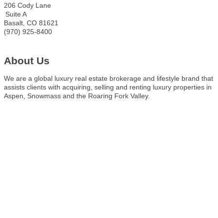
206 Cody Lane
Suite A
Basalt
,
CO
81621
(970) 925-8400
About Us
We are a global luxury real estate brokerage and lifestyle brand that
assists clients with acquiring, selling and renting luxury properties in
Aspen, Snowmass and the Roaring Fork Valley.