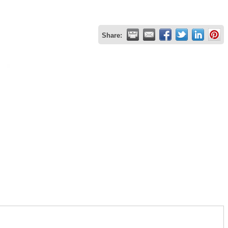
Share: