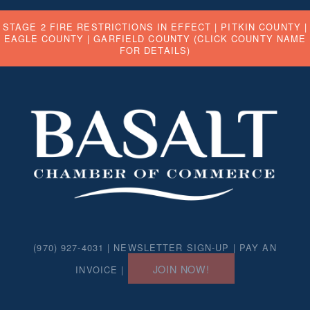
STAGE 2 FIRE RESTRICTIONS IN EFFECT |
PITKIN COUNTY
|
EAGLE COUNTY
|
GARFIELD COUNTY
(CLICK COUNTY NAME
FOR DETAILS)
(970) 927-4031 |
NEWSLETTER SIGN-UP
|
PAY AN
JOIN NOW!
INVOICE
|