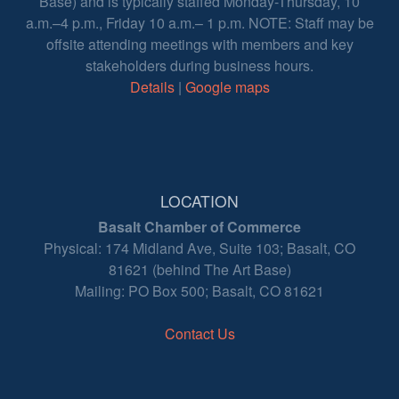
Base) and is typically staffed Monday-Thursday, 10
a.m.–4 p.m., Friday 10 a.m.– 1 p.m. NOTE: Staff may be
offsite attending meetings with members and key
stakeholders during business hours.
Details
|
Google maps
LOCATION
Basalt Chamber of Commerce
Physical: 174 Midland Ave, Suite 103; Basalt, CO
81621 (behind The Art Base)
Mailing: PO Box 500; Basalt, CO 81621
Contact Us