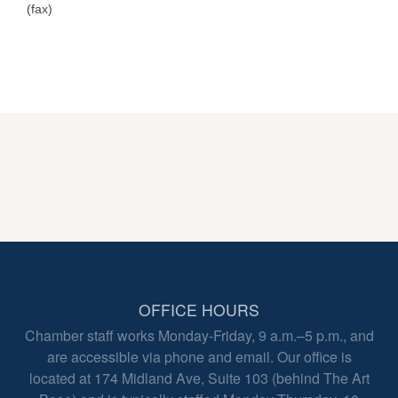
(fax)
OFFICE HOURS
Chamber staff works Monday-Friday, 9 a.m.–5 p.m., and
are accessible via phone and email. Our office is
located at 174 Midland Ave, Suite 103 (behind The Art