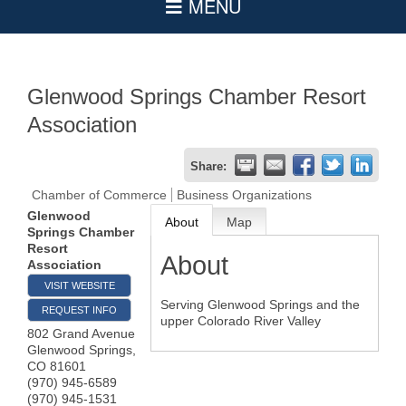
Glenwood Springs Chamber Resort
Association
Share:
Chamber of Commerce
Business Organizations
Glenwood
About
Map
Springs Chamber
Resort
About
Association
VISIT WEBSITE
Serving Glenwood Springs and the
REQUEST INFO
upper Colorado River Valley
802 Grand Avenue
Glenwood Springs
,
CO
81601
(970) 945-6589
(970) 945-1531