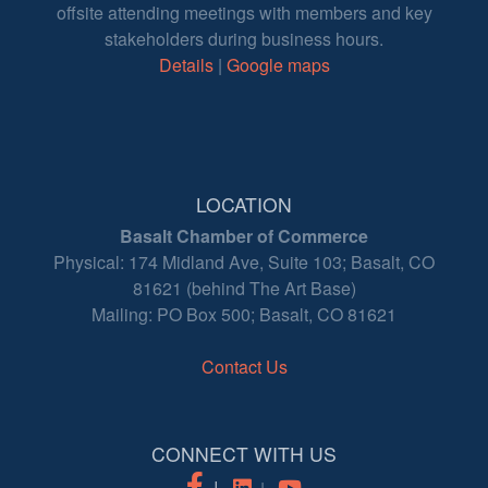
offsite attending meetings with members and key
stakeholders during business hours.
Details
|
Google maps
LOCATION
Basalt Chamber of Commerce
Physical: 174 Midland Ave, Suite 103; Basalt, CO
81621 (behind The Art Base)
Mailing: PO Box 500; Basalt, CO 81621
Contact Us
CONNECT WITH US