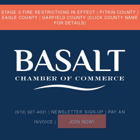
STAGE 2 FIRE RESTRICTIONS IN EFFECT |
PITKIN COUNTY
|
EAGLE COUNTY
|
GARFIELD COUNTY
(CLICK COUNTY NAME
FOR DETAILS)
(970) 927-4031 |
NEWSLETTER SIGN-UP
|
PAY AN
JOIN NOW!
INVOICE
|