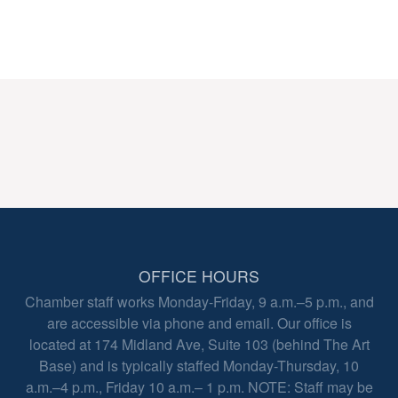
OFFICE HOURS
Chamber staff works Monday-Friday, 9 a.m.–5 p.m., and
are accessible via phone and email. Our office is
located at 174 Midland Ave, Suite 103 (behind The Art
Base) and is typically staffed Monday-Thursday, 10
a.m.–4 p.m., Friday 10 a.m.– 1 p.m. NOTE: Staff may be