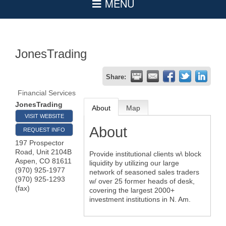
JonesTrading
Share:
Financial Services
JonesTrading
About
Map
VISIT WEBSITE
About
REQUEST INFO
197 Prospector
Road, Unit 2104B
Provide institutional clients w\ block
Aspen
,
CO
81611
liquidity by utilizing our large
(970) 925-1977
network of seasoned sales traders
(970) 925-1293
w/ over 25 former heads of desk,
(fax)
covering the largest 2000+
investment institutions in N. Am.