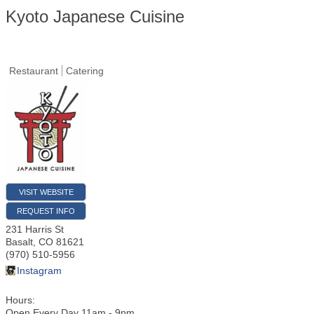
Kyoto Japanese Cuisine
Restaurant
Catering
VISIT WEBSITE
REQUEST INFO
231 Harris St
Basalt
,
CO
81621
(970) 510-5956
Instagram
Hours:
Open Every Day 11am - 9pm