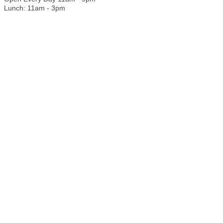
Lunch: 11am - 3pm