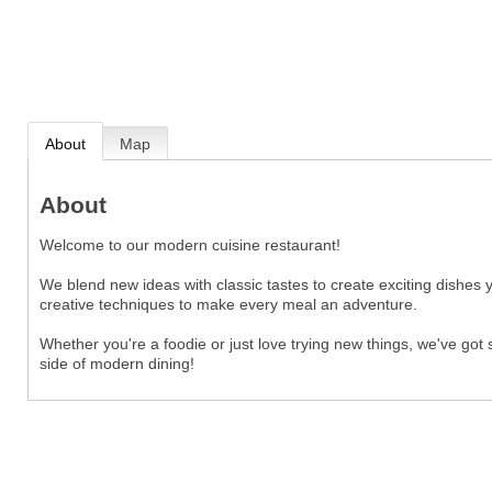
About
Map
About
Welcome to our modern cuisine restaurant!
We blend new ideas with classic tastes to create exciting dishes 
creative techniques to make every meal an adventure.
Whether you're a foodie or just love trying new things, we've got
side of modern dining!