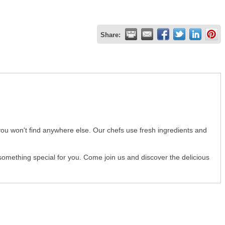
Share:
you won't find anywhere else. Our chefs use fresh ingredients and
 something special for you. Come join us and discover the delicious