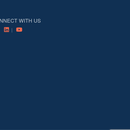
NNECT WITH US