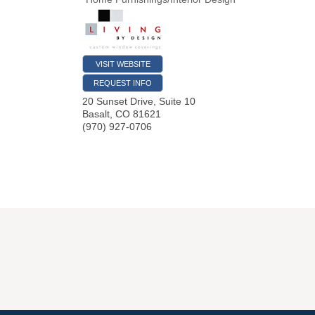
VISIT WEBSITE
REQUEST INFO
20 Sunset Drive, Suite 10
Basalt
,
CO
81621
(970) 927-0706