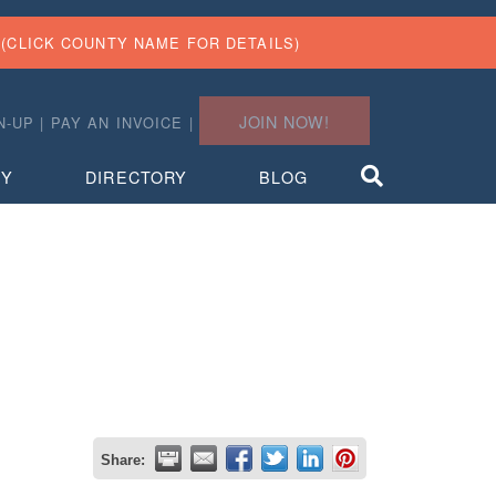
(CLICK COUNTY NAME FOR DETAILS)
JOIN NOW!
N-UP
|
PAY AN INVOICE
|
TY
DIRECTORY
BLOG
Share: