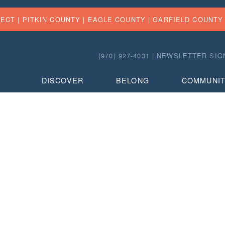
FECT |
PITKIN COUNTY
|
EAGLE COUNTY
|
GARFIELD COUNTY
(970) 927-4031 |
NEWSLETTER SIG
DISCOVER
BELONG
COMMUNI