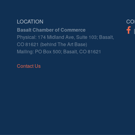
LOCATION
CO
Basalt Chamber of Commerce
Physical: 174 Midland Ave, Suite 103; Basalt,
CO 81621 (behind The Art Base)
Mailing: PO Box 500; Basalt, CO 81621
Contact Us