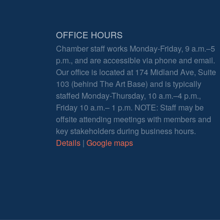
OFFICE HOURS
Chamber staff works Monday-Friday, 9 a.m.–5
p.m., and are accessible via phone and email.
Our office is located at 174 Midland Ave, Suite
103 (behind The Art Base) and is typically
staffed Monday-Thursday, 10 a.m.–4 p.m.,
Friday 10 a.m.– 1 p.m. NOTE: Staff may be
offsite attending meetings with members and
key stakeholders during business hours.
Details
|
Google maps