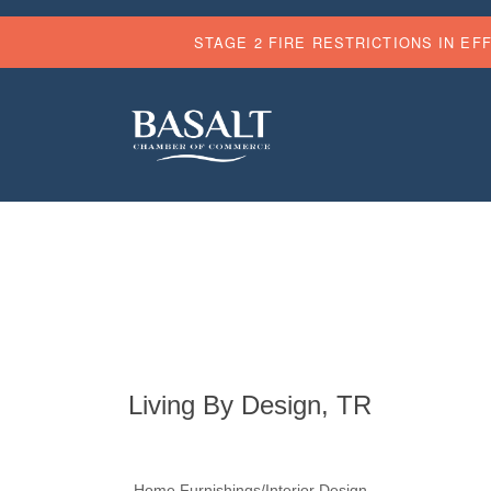
STAGE 2 FIRE RESTRICTIONS IN EF
Living By Design, TR
Home Furnishings/Interior Design