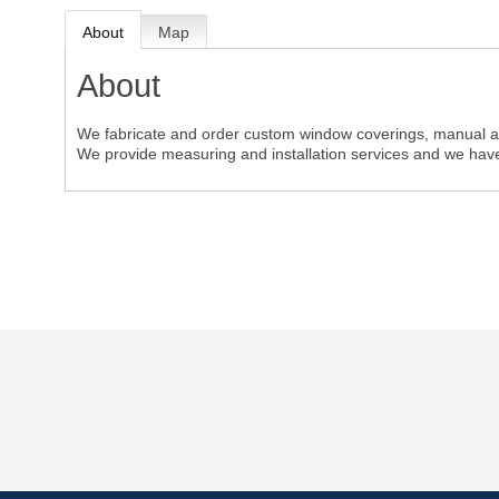
About
Map
About
We fabricate and order custom window coverings, manual a
We provide measuring and installation services and we have 