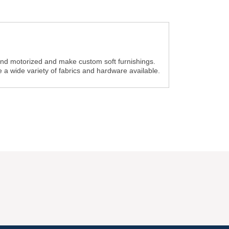
nd motorized and make custom soft furnishings.
a wide variety of fabrics and hardware available.