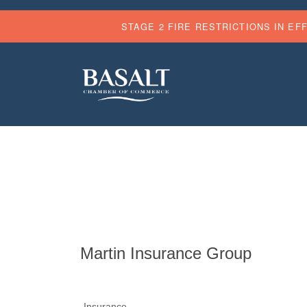
STAGE 2 FIRE RESTRICTIONS IN EF
Martin Insurance Group
Insurance