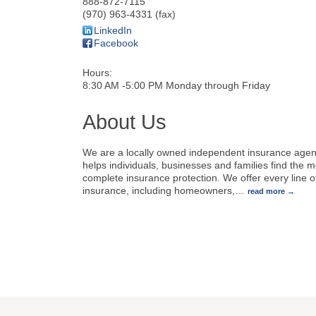
888-872-7115
(970) 963-4331 (fax)
LinkedIn
Facebook
Hours:
8:30 AM -5:00 PM Monday through Friday
About Us
We are a locally owned independent insurance agen
helps individuals, businesses and families find the m
complete insurance protection. We offer every line o
insurance, including homeowners,
…
read more