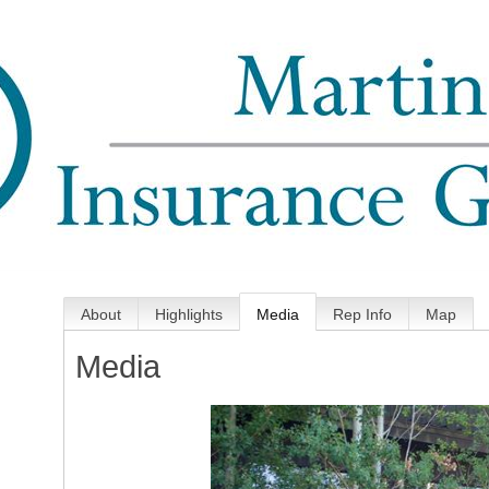
About
Highlights
Media
Rep Info
Map
Media