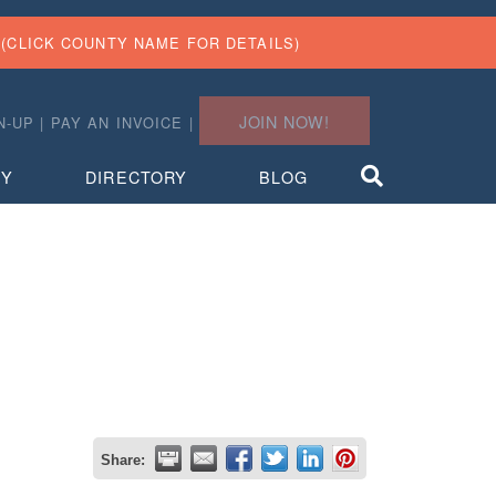
(CLICK COUNTY NAME FOR DETAILS)
JOIN NOW!
N-UP
|
PAY AN INVOICE
|
TY
DIRECTORY
BLOG
Share: