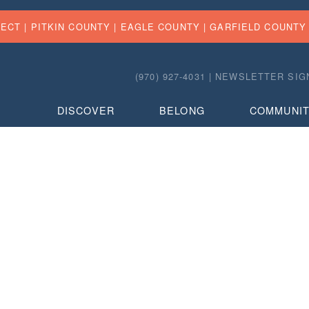
FECT |
PITKIN COUNTY
|
EAGLE COUNTY
|
GARFIELD COUNTY
(970) 927-4031 |
NEWSLETTER SIG
DISCOVER
BELONG
COMMUNI