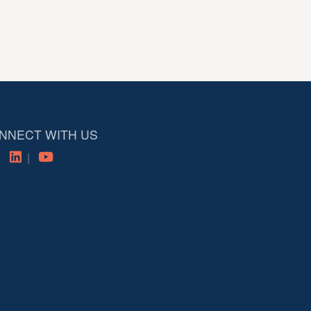
NNECT WITH US