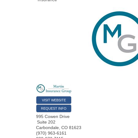
VISIT WEBSITE
REQUEST INFO
995 Cowen Drive
Suite 202
Carbondale
,
CO
81623
(970) 963-6161