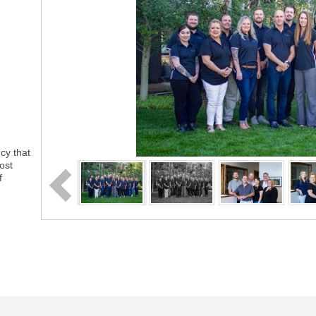
cy that
ost
f