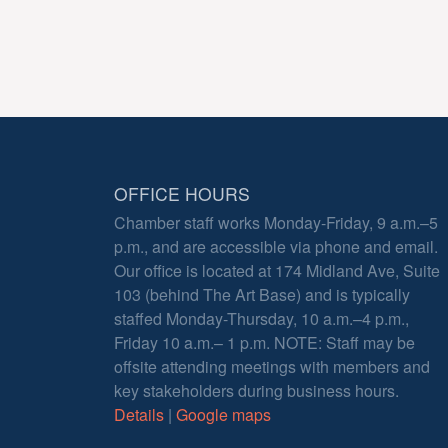
OFFICE HOURS
Chamber staff works Monday-Friday, 9 a.m.–5
p.m., and are accessible via phone and email.
Our office is located at 174 Midland Ave, Suite
103 (behind The Art Base) and is typically
staffed Monday-Thursday, 10 a.m.–4 p.m.,
Friday 10 a.m.– 1 p.m. NOTE: Staff may be
offsite attending meetings with members and
key stakeholders during business hours.
Details
|
Google maps