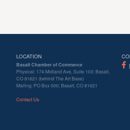
LOCATION
CO
Basalt Chamber of Commerce
Physical: 174 Midland Ave, Suite 103; Basalt,
CO 81621 (behind The Art Base)
Mailing: PO Box 500; Basalt, CO 81621
Contact Us