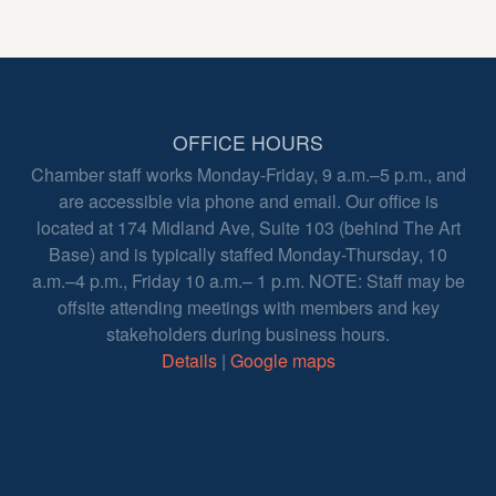
OFFICE HOURS
Chamber staff works Monday-Friday, 9 a.m.–5 p.m., and
are accessible via phone and email. Our office is
located at 174 Midland Ave, Suite 103 (behind The Art
Base) and is typically staffed Monday-Thursday, 10
a.m.–4 p.m., Friday 10 a.m.– 1 p.m. NOTE: Staff may be
offsite attending meetings with members and key
stakeholders during business hours.
Details
|
Google maps