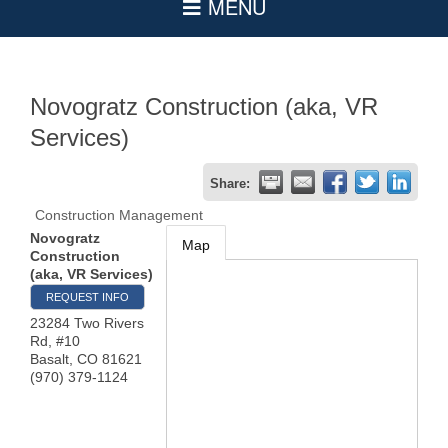
Novogratz Construction (aka, VR
Services)
Share:
Construction Management
Novogratz
Map
Construction
(aka, VR Services)
REQUEST INFO
23284 Two Rivers
Rd, #10
Basalt
,
CO
81621
(970) 379-1124