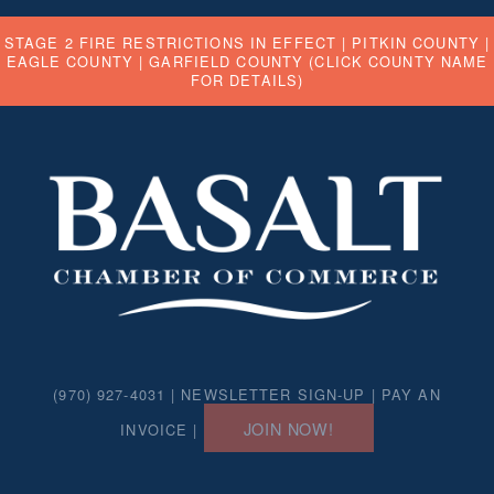
STAGE 2 FIRE RESTRICTIONS IN EFFECT |
PITKIN COUNTY
|
EAGLE COUNTY
|
GARFIELD COUNTY
(CLICK COUNTY NAME
FOR DETAILS)
(970) 927-4031 |
NEWSLETTER SIGN-UP
|
PAY AN
JOIN NOW!
INVOICE
|