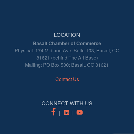
LOCATION
Basalt Chamber of Commerce
Physical: 174 Midland Ave, Suite 103; Basalt, CO
81621 (behind The Art Base)
Mailing: PO Box 500; Basalt, CO 81621
Contact Us
CONNECT WITH US