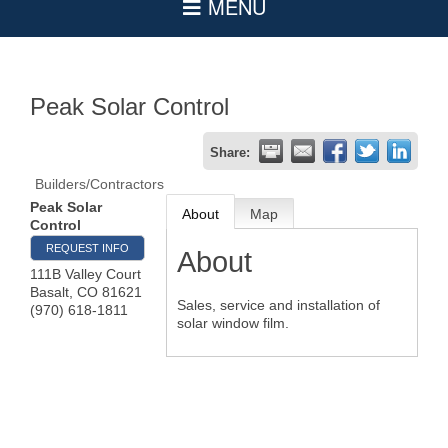
Peak Solar Control
Share:
Builders/Contractors
Peak Solar
About
Map
Control
REQUEST INFO
About
111B Valley Court
Basalt
,
CO
81621
Sales, service and installation of
(970) 618-1811
solar window film.