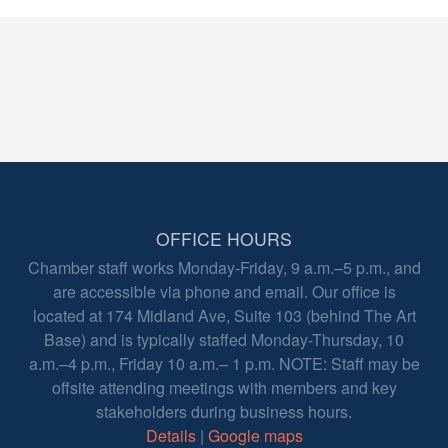
OFFICE HOURS
Chamber staff works Monday-Friday, 9 a.m.–5 p.m., and
are accessible via phone and email. Our office is
located at 174 Midland Ave, Suite 103 (behind The Art
Base) and is typically staffed Monday-Thursday, 10
a.m.–4 p.m., Friday 10 a.m.– 1 p.m. NOTE: Staff may be
offsite attending meetings with members and key
stakeholders during business hours.
Details
|
Google maps