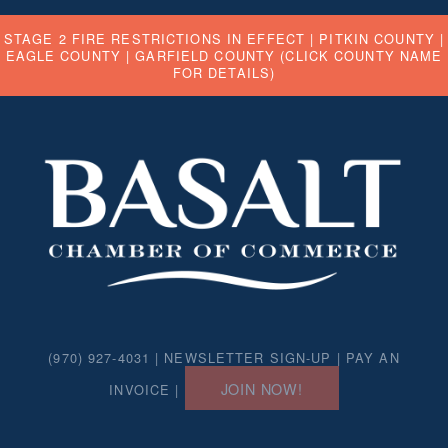
STAGE 2 FIRE RESTRICTIONS IN EFFECT |
PITKIN COUNTY
|
EAGLE COUNTY
|
GARFIELD COUNTY
(CLICK COUNTY NAME
FOR DETAILS)
(970) 927-4031 |
NEWSLETTER SIGN-UP
|
PAY AN
JOIN NOW!
INVOICE
|