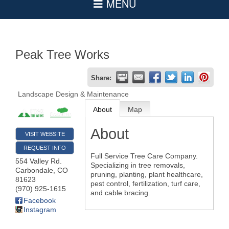
Peak Tree Works
Share:
Landscape Design & Maintenance
About
Map
About
VISIT WEBSITE
REQUEST INFO
Full Service Tree Care Company.
554 Valley Rd.
Specializing in tree removals,
Carbondale
,
CO
pruning, planting, plant healthcare,
81623
pest control, fertilization, turf care,
(970) 925-1615
and cable bracing.
Facebook
Instagram