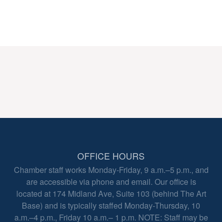
OFFICE HOURS
Chamber staff works Monday-Friday, 9 a.m.–5 p.m., and
are accessible via phone and email. Our office is
located at 174 Midland Ave, Suite 103 (behind The Art
Base) and is typically staffed Monday-Thursday, 10
a.m.–4 p.m., Friday 10 a.m.– 1 p.m. NOTE: Staff may be