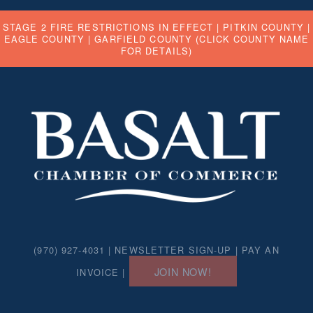
STAGE 2 FIRE RESTRICTIONS IN EFFECT |
PITKIN COUNTY
|
EAGLE COUNTY
|
GARFIELD COUNTY
(CLICK COUNTY NAME
FOR DETAILS)
(970) 927-4031 |
NEWSLETTER SIGN-UP
|
PAY AN
JOIN NOW!
INVOICE
|