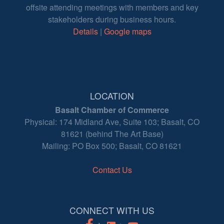
offsite attending meetings with members and key
stakeholders during business hours.
Details
|
Google maps
LOCATION
Basalt Chamber of Commerce
Physical: 174 Midland Ave, Suite 103; Basalt, CO
81621 (behind The Art Base)
Mailing: PO Box 500; Basalt, CO 81621
Contact Us
CONNECT WITH US