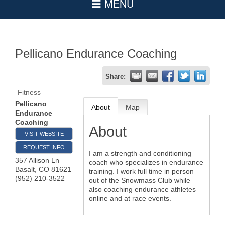
Pellicano Endurance Coaching
Share:
Fitness
Pellicano
About
Map
Endurance
Coaching
About
VISIT WEBSITE
REQUEST INFO
I am a strength and conditioning
357 Allison Ln
coach who specializes in endurance
Basalt
,
CO
81621
training. I work full time in person
(952) 210-3522
out of the Snowmass Club while
also coaching endurance athletes
online and at race events.