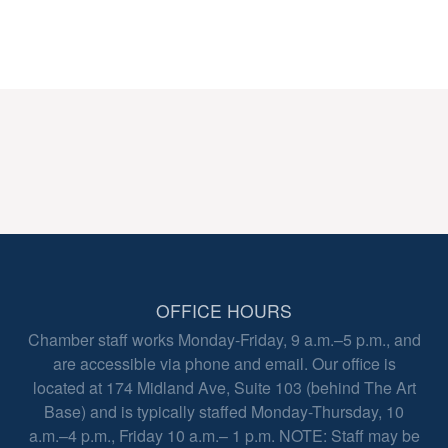
OFFICE HOURS
Chamber staff works Monday-Friday, 9 a.m.–5 p.m., and
are accessible via phone and email. Our office is
located at 174 Midland Ave, Suite 103 (behind The Art
Base) and is typically staffed Monday-Thursday, 10
a.m.–4 p.m., Friday 10 a.m.– 1 p.m. NOTE: Staff may be