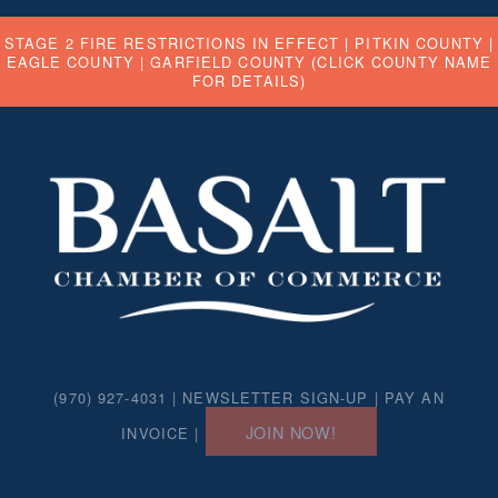
STAGE 2 FIRE RESTRICTIONS IN EFFECT |
PITKIN COUNTY
|
EAGLE COUNTY
|
GARFIELD COUNTY
(CLICK COUNTY NAME
FOR DETAILS)
(970) 927-4031 |
NEWSLETTER SIGN-UP
|
PAY AN
JOIN NOW!
INVOICE
|