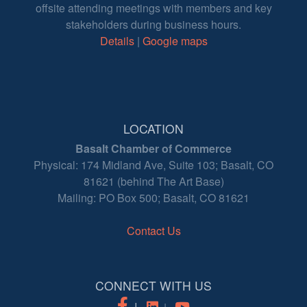
offsite attending meetings with members and key
stakeholders during business hours.
Details
|
Google maps
LOCATION
Basalt Chamber of Commerce
Physical: 174 Midland Ave, Suite 103; Basalt, CO
81621 (behind The Art Base)
Mailing: PO Box 500; Basalt, CO 81621
Contact Us
CONNECT WITH US