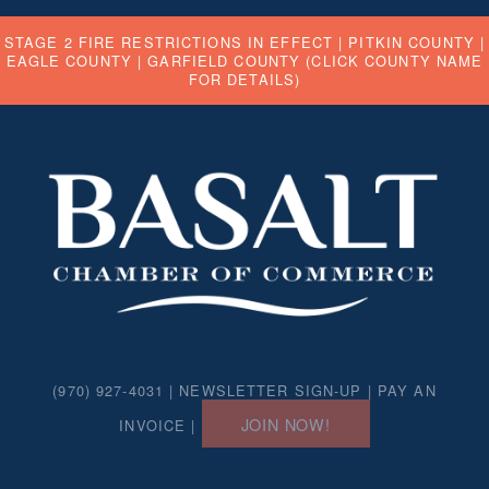
STAGE 2 FIRE RESTRICTIONS IN EFFECT |
PITKIN COUNTY
|
EAGLE COUNTY
|
GARFIELD COUNTY
(CLICK COUNTY NAME
FOR DETAILS)
(970) 927-4031 |
NEWSLETTER SIGN-UP
|
PAY AN
JOIN NOW!
INVOICE
|