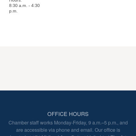
Hours:
8:30 a.m. - 4:30
p.m.
OFFICE HOURS
Chamber staff works Monday-Friday, 9 a.m.–5 p.m., and
are accessible via phone and email. Our office is