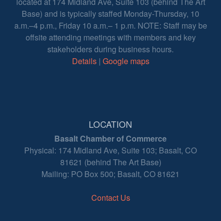
located at 174 Midland Ave, Suite 103 (behind The Art
Base) and is typically staffed Monday-Thursday, 10
a.m.–4 p.m., Friday 10 a.m.– 1 p.m. NOTE: Staff may be
offsite attending meetings with members and key
stakeholders during business hours.
Details
|
Google maps
LOCATION
Basalt Chamber of Commerce
Physical: 174 Midland Ave, Suite 103; Basalt, CO
81621 (behind The Art Base)
Mailing: PO Box 500; Basalt, CO 81621
Contact Us