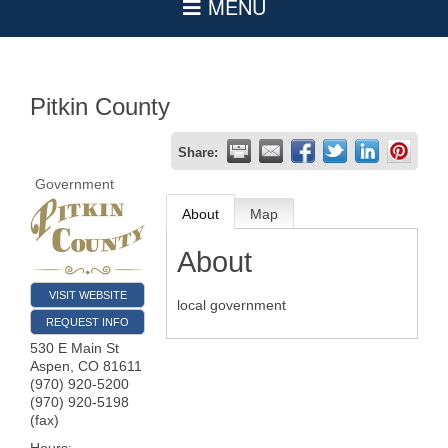
Pitkin County
Share:
Government
About
Map
About
VISIT WEBSITE
local government
REQUEST INFO
530 E Main St
Aspen
,
CO
81611
(970) 920-5200
(970) 920-5198
(fax)