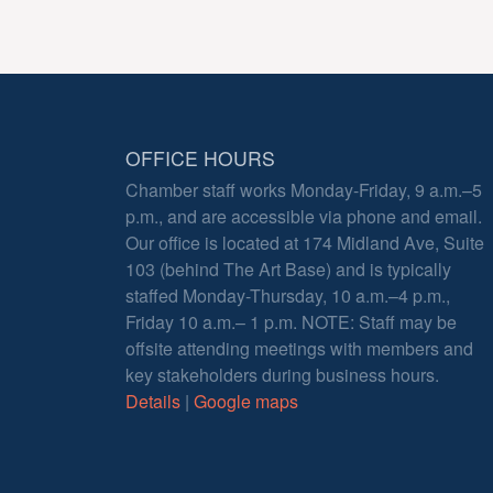
OFFICE HOURS
Chamber staff works Monday-Friday, 9 a.m.–5
p.m., and are accessible via phone and email.
Our office is located at 174 Midland Ave, Suite
103 (behind The Art Base) and is typically
staffed Monday-Thursday, 10 a.m.–4 p.m.,
Friday 10 a.m.– 1 p.m. NOTE: Staff may be
offsite attending meetings with members and
key stakeholders during business hours.
Details
|
Google maps