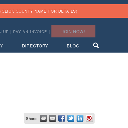
(CLICK COUNTY NAME FOR DETAILS)
JOIN NOW!
N-UP
|
PAY AN INVOICE
|
TY
DIRECTORY
BLOG
Share: