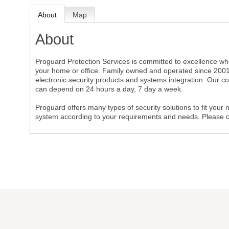
About
Map
About
Proguard Protection Services is committed to excellence whe
your home or office. Family owned and operated since 2001,
electronic security products and systems integration. Our c
can depend on 24 hours a day, 7 day a week.
Proguard offers many types of security solutions to fit your 
system according to your requirements and needs. Please call