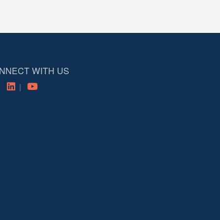
NNECT WITH US