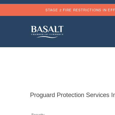
STAGE 2 FIRE RESTRICTIONS IN EF
Proguard Protection Services I
Security