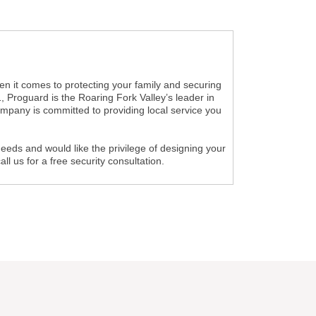
n it comes to protecting your family and securing
 Proguard is the Roaring Fork Valley’s leader in
ompany is committed to providing local service you
needs and would like the privilege of designing your
 us for a free security consultation.