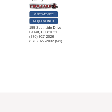
VISIT WEBSITE
REQUEST INFO
155 Southside Drive
Basalt
,
CO
81621
(970) 927-2026
(970) 927-2032 (fax)