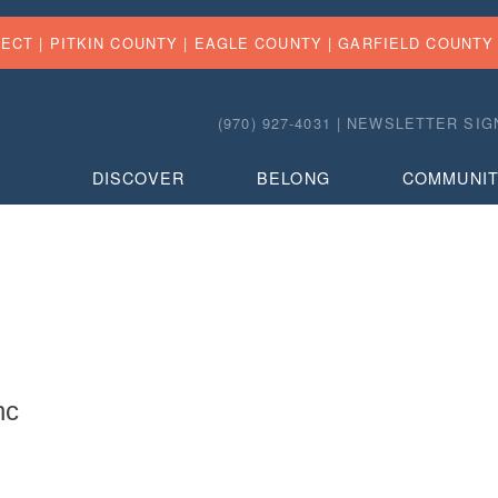
FECT |
PITKIN COUNTY
|
EAGLE COUNTY
|
GARFIELD COUNTY
(970) 927-4031 |
NEWSLETTER SIG
DISCOVER
BELONG
COMMUNI
nc