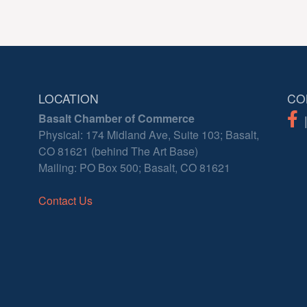
LOCATION
CO
Basalt Chamber of Commerce
Physical: 174 Midland Ave, Suite 103; Basalt,
CO 81621 (behind The Art Base)
Mailing: PO Box 500; Basalt, CO 81621
Contact Us