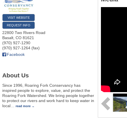
VISIT WEBSITE
REQUEST INFO
22800 Two Rivers Road
Basalt
,
CO
81621
(970) 927-1290
(970) 927-1264 (fax)
Facebook
About Us
Since 1996, Roaring Fork Conservancy has
inspired people to explore, value, and protect the
Roaring Fork Watershed. We bring people together
to protect our rivers and work hard to keep water in
local
…
read more