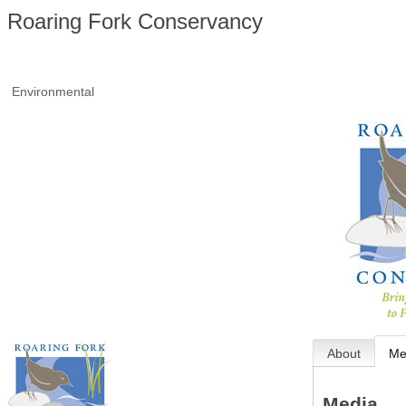
Roaring Fork Conservancy
Environmental
About
Me
Media