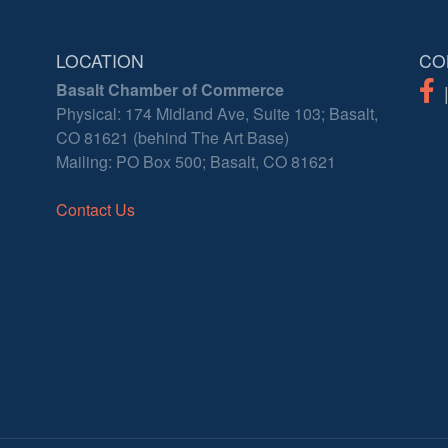
LOCATION
CO
Basalt Chamber of Commerce
Physical: 174 Midland Ave, Suite 103; Basalt,
CO 81621 (behind The Art Base)
Mailing: PO Box 500; Basalt, CO 81621
Contact Us