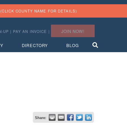
(CLICK COUNTY NAME FOR DETAILS)
JOIN NOW!
N-UP
|
PAY AN INVOICE
|
TY
DIRECTORY
BLOG
Share: