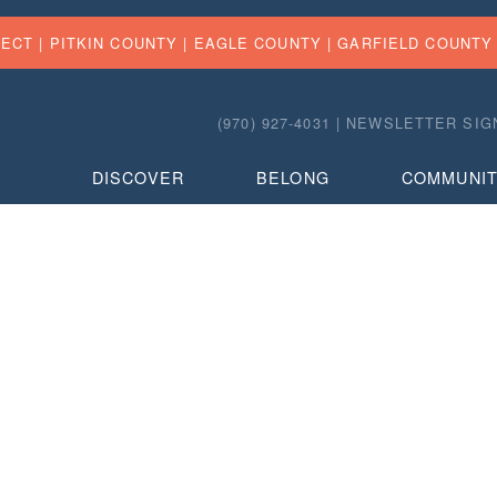
FECT |
PITKIN COUNTY
|
EAGLE COUNTY
|
GARFIELD COUNTY
(970) 927-4031 |
NEWSLETTER SIG
DISCOVER
BELONG
COMMUNI