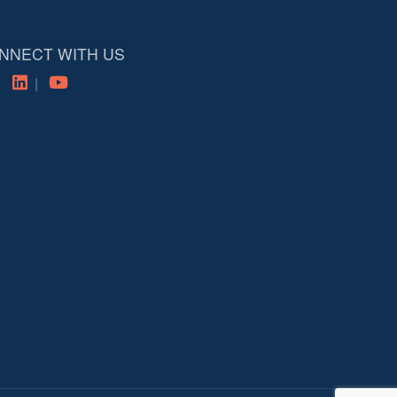
NNECT WITH US