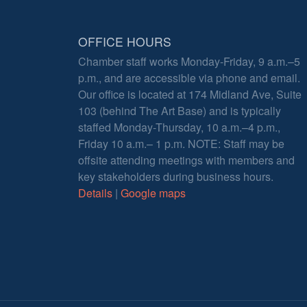
OFFICE HOURS
Chamber staff works Monday-Friday, 9 a.m.–5
p.m., and are accessible via phone and email.
Our office is located at 174 Midland Ave, Suite
103 (behind The Art Base) and is typically
staffed Monday-Thursday, 10 a.m.–4 p.m.,
Friday 10 a.m.– 1 p.m. NOTE: Staff may be
offsite attending meetings with members and
key stakeholders during business hours.
Details
|
Google maps