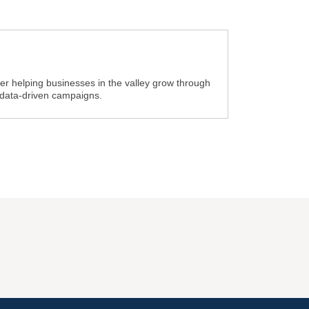
ner helping businesses in the valley grow through
 data-driven campaigns.