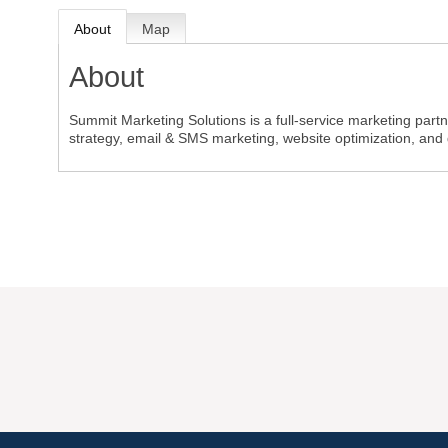
About
Map
About
Summit Marketing Solutions is a full-service marketing part
strategy, email & SMS marketing, website optimization, and