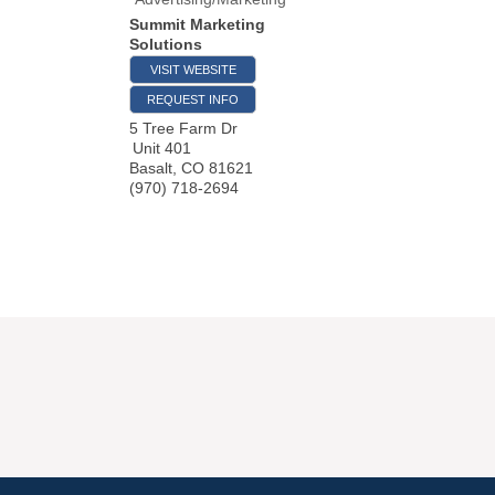
Summit Marketing
Solutions
VISIT WEBSITE
REQUEST INFO
5 Tree Farm Dr
Unit 401
Basalt
,
CO
81621
(970) 718-2694