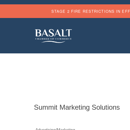
STAGE 2 FIRE RESTRICTIONS IN EF
Summit Marketing Solutions
Advertising/Marketing