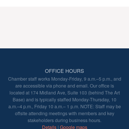
OFFICE HOURS
Chamber staff works Monday-Friday, 9 a.m.–5 p.m., and
are accessible via phone and email. Our office is
located at 174 Midland Ave, Suite 103 (behind The Art
Base) and is typically staffed Monday-Thursday, 10
a.m.–4 p.m., Friday 10 a.m.– 1 p.m. NOTE: Staff may be
offsite attending meetings with members and key
stakeholders during business hours.
Details
|
Google maps