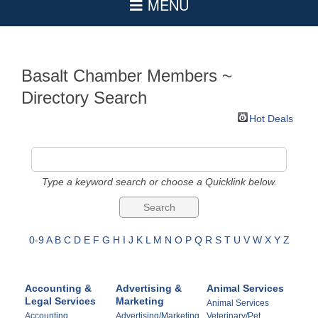
Basalt Chamber Members ~
Directory Search
Hot Deals
Type a keyword search or choose a Quicklink below.
0-9
A
B
C
D
E
F
G
H
I
J
K
L
M
N
O
P
Q
R
S
T
U
V
W
X
Y
Z
Accounting &
Advertising &
Animal Services
Legal Services
Marketing
Animal Services
Accounting
Advertising/Marketing
Veterinary/Pet