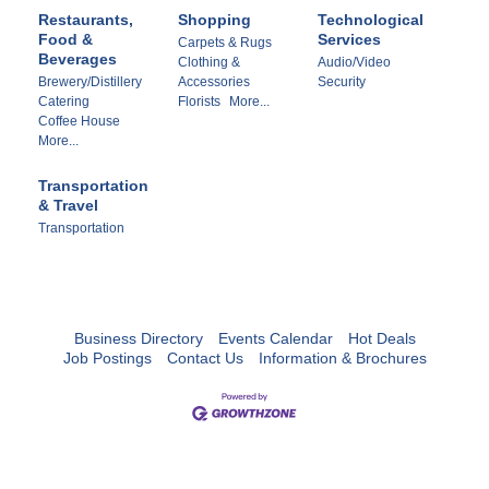
Restaurants,
Shopping
Technological
Food &
Services
Carpets & Rugs
Beverages
Clothing &
Audio/Video
Brewery/Distillery
Accessories
Security
Catering
Florists
More...
Coffee House
More...
Transportation
& Travel
Transportation
Business Directory
Events Calendar
Hot Deals
Job Postings
Contact Us
Information & Brochures