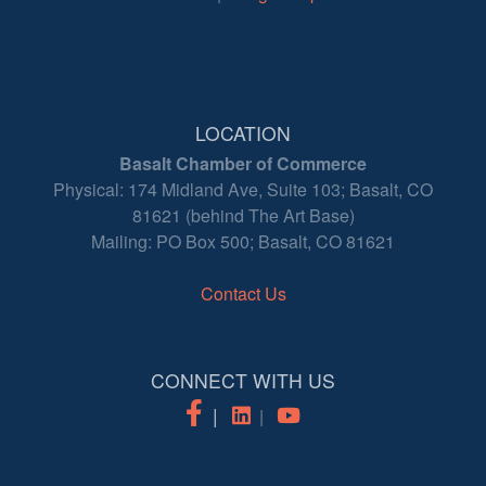
LOCATION
Basalt Chamber of Commerce
Physical: 174 Midland Ave, Suite 103; Basalt, CO
81621 (behind The Art Base)
Mailing: PO Box 500; Basalt, CO 81621
Contact Us
CONNECT WITH US