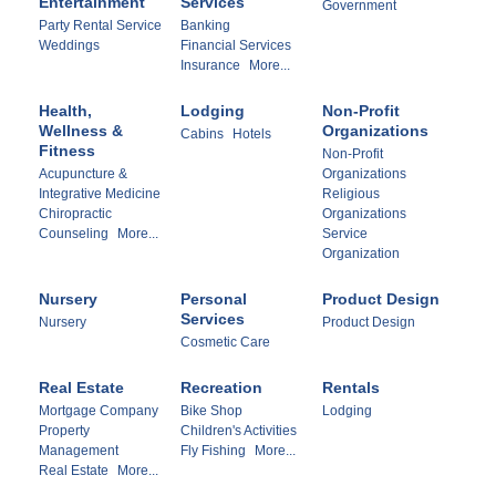
Entertainment
Services
Government
Party Rental Service
Banking
Weddings
Financial Services
Insurance
More...
Health,
Lodging
Non-Profit
Wellness &
Organizations
Cabins
Hotels
Fitness
Non-Profit
Acupuncture &
Organizations
Integrative Medicine
Religious
Chiropractic
Organizations
Counseling
More...
Service
Organization
Nursery
Personal
Product Design
Services
Nursery
Product Design
Cosmetic Care
Real Estate
Recreation
Rentals
Mortgage Company
Bike Shop
Lodging
Property
Children's Activities
Management
Fly Fishing
More...
Real Estate
More...