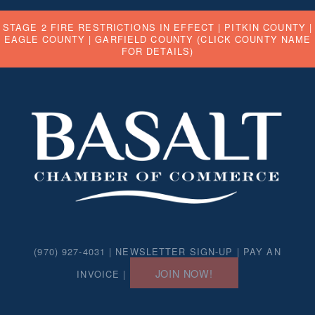
STAGE 2 FIRE RESTRICTIONS IN EFFECT |
PITKIN COUNTY
|
EAGLE COUNTY
|
GARFIELD COUNTY
(CLICK COUNTY NAME
FOR DETAILS)
(970) 927-4031 |
NEWSLETTER SIGN-UP
|
PAY AN
JOIN NOW!
INVOICE
|