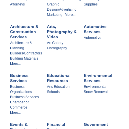
Attorneys
Graphic
Supplies
Design/Advertising
Marketing
More...
Architecture &
Arts,
Automotive
Construction
Photography &
Services
Services
Video
Automotive
Architecture &
Art Gallery
Planning
Photography
Builders/Contractors
Building Materials
More...
Business
Educational
Environmental
Services
Resources
Services
Business
Arts Education
Environmental
Organizations
Schools
Snow Removal
Business Services
Chamber of
Commerce
More...
Events &
Financial
Government