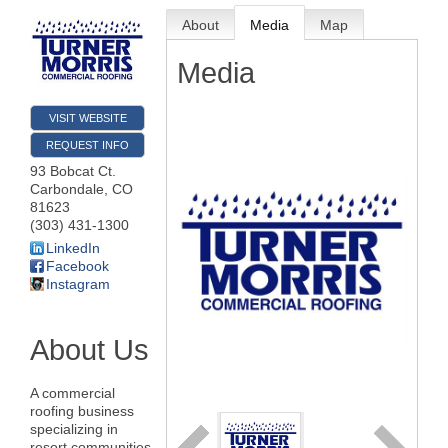
About
Media
Map
Media
VISIT WEBSITE
REQUEST INFO
93 Bobcat Ct.
Carbondale
,
CO
81623
(303) 431-1300
LinkedIn
Facebook
Instagram
About Us
A commercial
roofing business
specializing in
resort communities