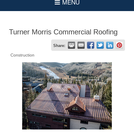
Turner Morris Commercial Roofing
Share:
Construction