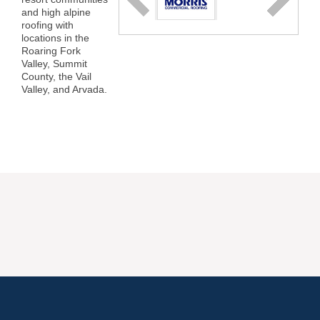
and high alpine
roofing with
locations in the
Roaring Fork
Valley, Summit
County, the Vail
Valley, and Arvada.