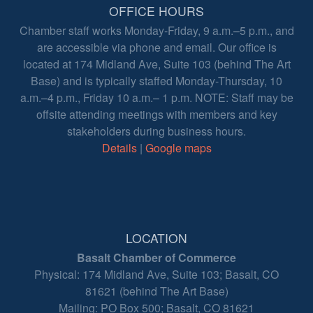
OFFICE HOURS
Chamber staff works Monday-Friday, 9 a.m.–5 p.m., and
are accessible via phone and email. Our office is
located at 174 Midland Ave, Suite 103 (behind The Art
Base) and is typically staffed Monday-Thursday, 10
a.m.–4 p.m., Friday 10 a.m.– 1 p.m. NOTE: Staff may be
offsite attending meetings with members and key
stakeholders during business hours.
Details
|
Google maps
LOCATION
Basalt Chamber of Commerce
Physical: 174 Midland Ave, Suite 103; Basalt, CO
81621 (behind The Art Base)
Mailing: PO Box 500; Basalt, CO 81621