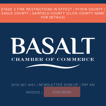
STAGE 2 FIRE RESTRICTIONS IN EFFECT |
PITKIN COUNTY
|
EAGLE COUNTY
|
GARFIELD COUNTY
(CLICK COUNTY NAME
FOR DETAILS)
(970) 927-4031 |
NEWSLETTER SIGN-UP
|
PAY AN
JOIN NOW!
INVOICE
|