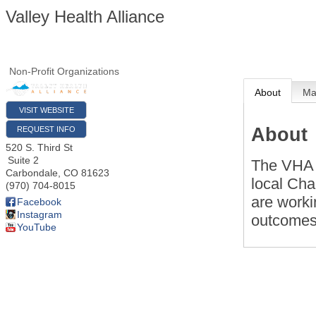
Valley Health Alliance
Non-Profit Organizations
About
M
VISIT WEBSITE
About
REQUEST INFO
520 S. Third St
Suite 2
The VHA i
Carbondale
,
CO
81623
local Ch
(970) 704-8015
are worki
Facebook
Instagram
outcomes 
YouTube