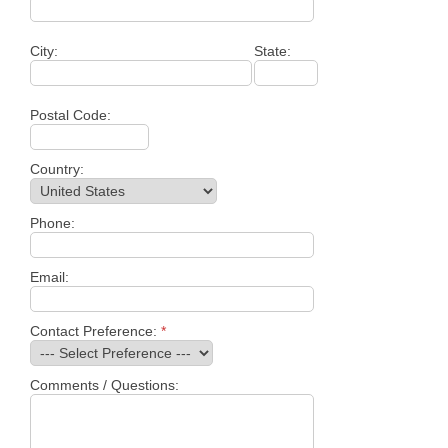
City:
State:
Postal Code:
Country:
Phone:
Email:
Contact Preference:
*
Comments / Questions: