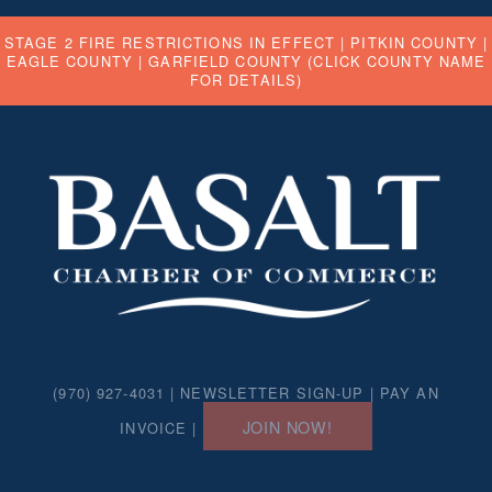
STAGE 2 FIRE RESTRICTIONS IN EFFECT |
PITKIN COUNTY
|
EAGLE COUNTY
|
GARFIELD COUNTY
(CLICK COUNTY NAME
FOR DETAILS)
(970) 927-4031 |
NEWSLETTER SIGN-UP
|
PAY AN
JOIN NOW!
INVOICE
|