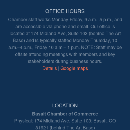
OFFICE HOURS
Chamber staff works Monday-Friday, 9 a.m.–5 p.m., and
are accessible via phone and email. Our office is
located at 174 Midland Ave, Suite 103 (behind The Art
Base) and is typically staffed Monday-Thursday, 10
a.m.–4 p.m., Friday 10 a.m.– 1 p.m. NOTE: Staff may be
offsite attending meetings with members and key
stakeholders during business hours.
Details
|
Google maps
LOCATION
Basalt Chamber of Commerce
Physical: 174 Midland Ave, Suite 103; Basalt, CO
81621 (behind The Art Base)