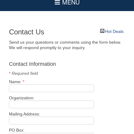
Contact Us
Hot Deals
Send us your questions or comments using the form below.
We will respond promptly to your inquiry.
Contact Information
*
Required field
Name:
*
Organization:
Mailing Address:
PO Box: