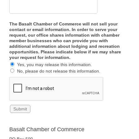
The Basalt Chamber of Commerce will not sell your
contact or email information. In order to serve your
request, our office shares information with chamber
member businesses who can provide you with
additional information about lodging and recreation
opportunities. Please indicate below if we may share
your request for information.
Yes, you may release this information.
No, please do not release this information.
Basalt Chamber of Commerce