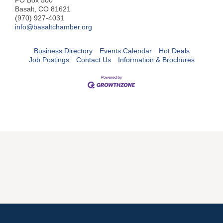
PO Box 500
Basalt, CO 81621
(970) 927-4031
info@basaltchamber.org
Business Directory
Events Calendar
Hot Deals
Job Postings
Contact Us
Information & Brochures