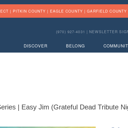
FECT |
PITKIN COUNTY
|
EAGLE COUNTY
|
GARFIELD COUNTY
(970) 927-4031 |
NEWSLETTER SIG
DISCOVER
BELONG
COMMUNI
ries | Easy Jim (Grateful Dead Tribute Ni