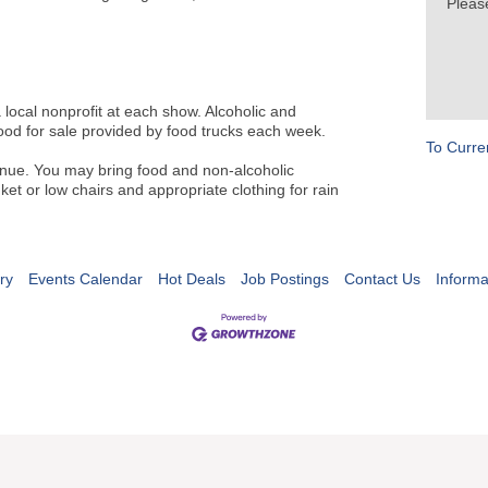
Pleas
a local nonprofit at each show. Alcoholic and
food for sale provided by food trucks each week.
To Curre
venue. You may bring food and non-alcoholic
et or low chairs and appropriate clothing for rain
ry
Events Calendar
Hot Deals
Job Postings
Contact Us
Informa