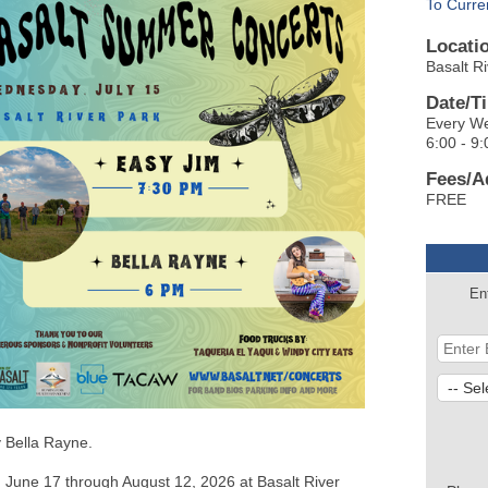
To Curre
Locati
Basalt R
Date/T
Every We
6:00 - 9:
Fees/A
FREE
En
y Bella Rayne.
 June 17 through August 12, 2026 at Basalt River