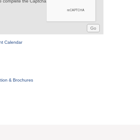
e complete the Captcha
nt Calendar
tion & Brochures