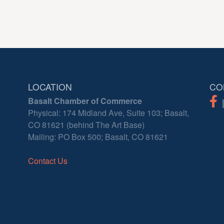
LOCATION
CO
Basalt Chamber of Commerce
Physical: 174 Midland Ave, Suite 103; Basalt,
CO 81621 (behind The Art Base)
Mailing: PO Box 500; Basalt, CO 81621
Contact Us