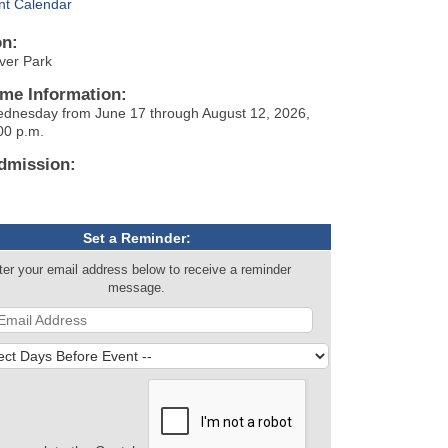
nt Calendar
on:
iver Park
ime Information:
dnesday from June 17 through August 12, 2026,
00 p.m.
dmission:
Set a Reminder:
ter your email address below to receive a reminder
message.