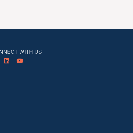
NNECT WITH US