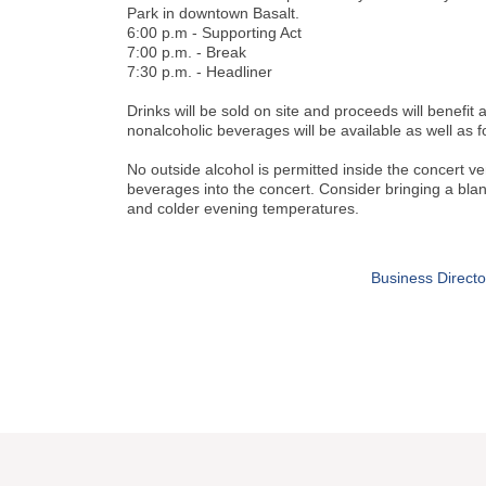
Park in downtown Basalt.
6:00 p.m - Supporting Act
7:00 p.m. - Break
7:30 p.m. - Headliner
Drinks will be sold on site and proceeds will benefit 
nonalcoholic beverages will be available as well as 
No outside alcohol is permitted inside the concert 
beverages into the concert. Consider bringing a blank
and colder evening temperatures.
Business Directo