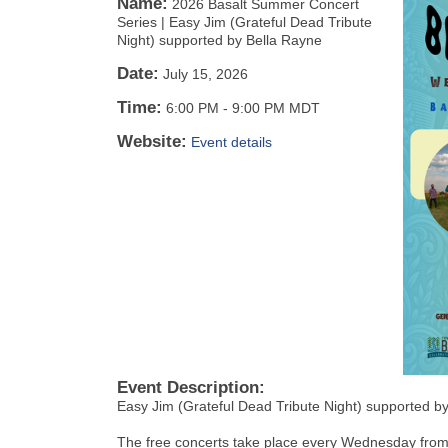
Name:
2026 Basalt Summer Concert
Series | Easy Jim (Grateful Dead Tribute
Night) supported by Bella Rayne
Date:
July 15, 2026
Time:
6:00 PM
-
9:00 PM MDT
Website:
Event details
Event Description:
Easy Jim (Grateful Dead Tribute Night) supported b
The free concerts take place every Wednesday from