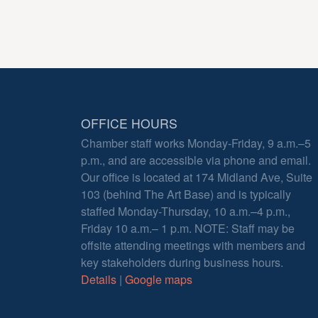
OFFICE HOURS
Chamber staff works Monday-Friday, 9 a.m.–5
p.m., and are accessible via phone and email.
Our office is located at 174 Midland Ave, Suite
103 (behind The Art Base) and is typically
staffed Monday-Thursday, 10 a.m.–4 p.m.,
Friday 10 a.m.– 1 p.m. NOTE: Staff may be
offsite attending meetings with members and
key stakeholders during business hours.
Details
|
Google maps