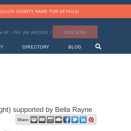
(CLICK COUNTY NAME FOR DETAILS)
JOIN NOW!
N-UP
|
PAY AN INVOICE
|
TY
DIRECTORY
BLOG
ght) supported by Bella Rayne
Share: