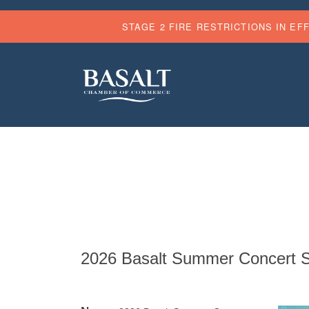
STAGE 2 FIRE RESTRICTIONS IN EF
2026 Basalt Summer Concert Se