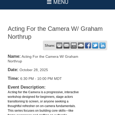
Acting For the Camera W/ Graham
Northrup
Share:
Name:
Acting For the Camera W/ Graham
Northrup
Date:
October 28, 2025
Time:
6:30 PM
-
10:00 PM MDT
Event Description:
Acting for the Camera
is a progressive, interactive
workshop designed for beginners, stage actors
transitioning to screen, or anyone seeking a
thoughtful refresher on on-camera fundamentals.
This series focuses on building core skills—like