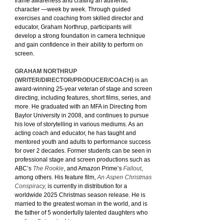
frame awareness and crafting an authentic
character —week by week. Through guided
exercises and coaching from skilled director and
educator, Graham Northrup, participants will
develop a strong foundation in camera technique
and gain confidence in their ability to perform on
screen.
GRAHAM NORTHRUP
(WRITER/DIRECTOR/PRODUCER/COACH)
is an
award-winning 25-year veteran of stage and screen
directing, including features, short films, series, and
more. He graduated with an MFA in Directing from
Baylor University in 2008, and continues to pursue
his love of storytelling in various mediums. As an
acting coach and educator, he has taught and
mentored youth and adults to performance success
for over 2 decades. Former students can be seen in
professional stage and screen productions such as
ABC’s
The Rookie
, and Amazon Prime’s
Fallout
,
among others. His feature film,
An Aspen Christmas
Conspiracy,
is currently in distribution for a
worldwide 2025 Christmas season release. He is
married to the greatest woman in the world, and is
the father of 5 wonderfully talented daughters who