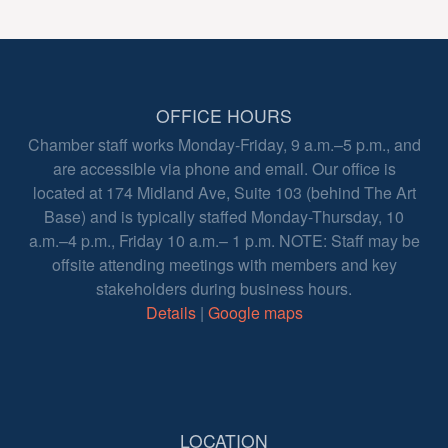
OFFICE HOURS
Chamber staff works Monday-Friday, 9 a.m.–5 p.m., and
are accessible via phone and email. Our office is
located at 174 Midland Ave, Suite 103 (behind The Art
Base) and is typically staffed Monday-Thursday, 10
a.m.–4 p.m., Friday 10 a.m.– 1 p.m. NOTE: Staff may be
offsite attending meetings with members and key
stakeholders during business hours.
Details
|
Google maps
LOCATION