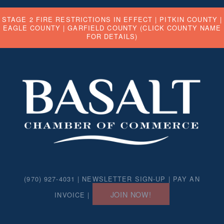
STAGE 2 FIRE RESTRICTIONS IN EFFECT |
PITKIN COUNTY
|
EAGLE COUNTY
|
GARFIELD COUNTY
(CLICK COUNTY NAME
FOR DETAILS)
(970) 927-4031 |
NEWSLETTER SIGN-UP
|
PAY AN
JOIN NOW!
INVOICE
|