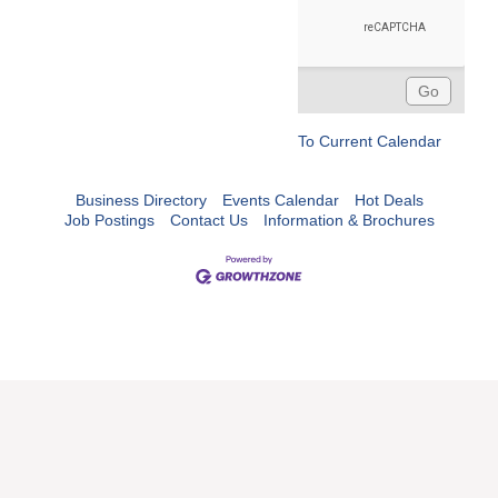
To Current Calendar
Business Directory
Events Calendar
Hot Deals
Job Postings
Contact Us
Information & Brochures