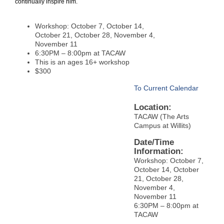
continually inspire him.
Workshop: October 7, October 14,
October 21, October 28, November 4,
November 11
6:30PM – 8:00pm at TACAW
This is an ages 16+ workshop
$300
To Current Calendar
Location:
TACAW (The Arts
Campus at Willits)
Date/Time
Information:
Workshop: October 7,
October 14, October
21, October 28,
November 4,
November 11
6:30PM – 8:00pm at
TACAW