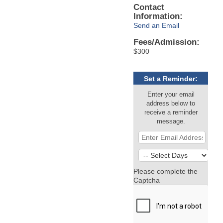
Contact
Information:
Send an Email
Fees/Admission:
$300
Set a Reminder:
Enter your email
address below to
receive a reminder
message.
Please complete the
Captcha