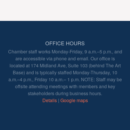
OFFICE HOURS
Chamber staff works Monday-Friday, 9 a.m.–5 p.m., and
are accessible via phone and email. Our office is
located at 174 Midland Ave, Suite 103 (behind The Art
Base) and is typically staffed Monday-Thursday, 10
a.m.–4 p.m., Friday 10 a.m.– 1 p.m. NOTE: Staff may be
offsite attending meetings with members and key
stakeholders during business hours.
Details
|
Google maps