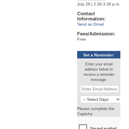
July 28 | 2:30-3:30 p.m.
Contact
Information:
Send an Email
Fees/Admission:
Free
Set a Reminder:
Enter your email
address below to
receive a reminder
message.
Please complete the
Captcha