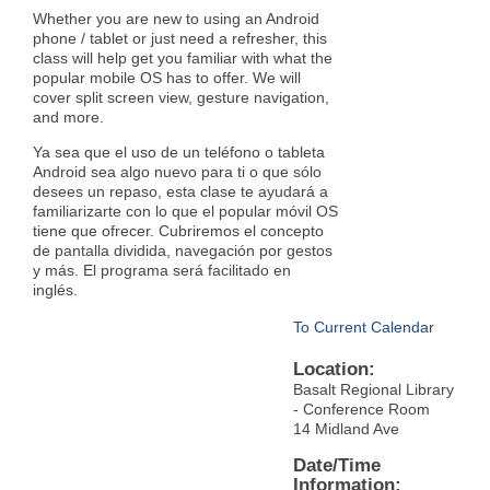
Whether you are new to using an Android
phone / tablet or just need a refresher, this
class will help get you familiar with what the
popular mobile OS has to offer. We will
cover split screen view, gesture navigation,
and more.
Ya sea que el uso de un teléfono o tableta
Android sea algo nuevo para ti o que sólo
desees un repaso, esta clase te ayudará a
familiarizarte con lo que el popular móvil OS
tiene que ofrecer. Cubriremos el concepto
de pantalla dividida, navegación por gestos
y más. El programa será facilitado en
inglés.
To Current Calendar
Location:
Basalt Regional Library
- Conference Room
14 Midland Ave
Date/Time
Information: