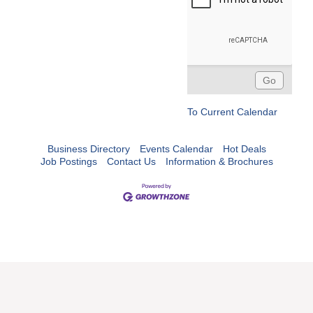
To Current Calendar
Business Directory
Events Calendar
Hot Deals
Job Postings
Contact Us
Information & Brochures