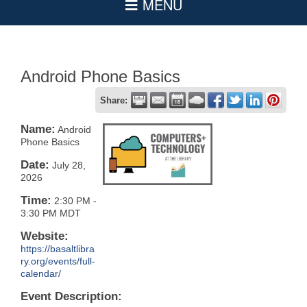
Android Phone Basics
Share:
Name:
Android
Phone Basics
Date:
July 28,
2026
Time:
2:30 PM
-
3:30 PM MDT
Website:
https://basaltlibra
ry.org/events/full-
calendar/
Event Description: