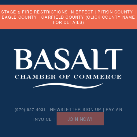
STAGE 2 FIRE RESTRICTIONS IN EFFECT |
PITKIN COUNTY
|
EAGLE COUNTY
|
GARFIELD COUNTY
(CLICK COUNTY NAME
FOR DETAILS)
(970) 927-4031 |
NEWSLETTER SIGN-UP
|
PAY AN
JOIN NOW!
INVOICE
|