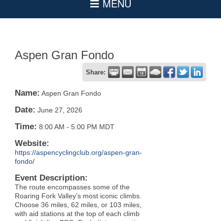
Aspen Gran Fondo
Share:
Name:
Aspen Gran Fondo
Date:
June 27, 2026
Time:
8:00 AM
-
5:00 PM MDT
Website:
https://aspencyclingclub.org/aspen-gran-
fondo/
Event Description:
The route encompasses some of the
Roaring Fork Valley’s most iconic climbs.
Choose 36 miles, 62 miles, or 103 miles,
with aid stations at the top of each climb