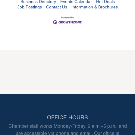
Business Directory
Events Calendar
Hot Deals
Job Postings
Contact Us
Information & Brochures
OFFICE HOURS
Chamber staff works Monday-Friday, 9 a.m.–5 p.m., and
are accessible via phone and email. Our office is