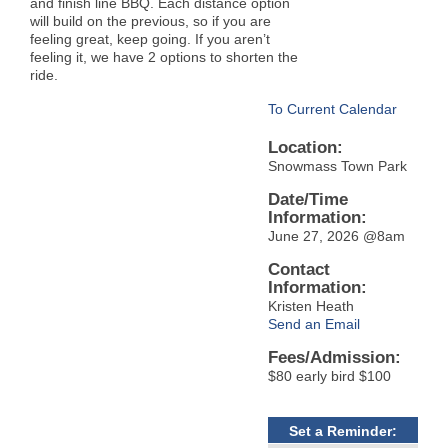
and finish line BBQ. Each distance option
will build on the previous, so if you are
feeling great, keep going. If you aren’t
feeling it, we have 2 options to shorten the
ride.
To Current Calendar
Location:
Snowmass Town Park
Date/Time
Information:
June 27, 2026 @8am
Contact
Information:
Kristen Heath
Send an Email
Fees/Admission:
$80 early bird $100
Set a Reminder: