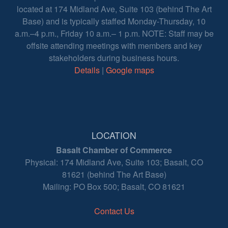
located at 174 Midland Ave, Suite 103 (behind The Art
Base) and is typically staffed Monday-Thursday, 10
a.m.–4 p.m., Friday 10 a.m.– 1 p.m. NOTE: Staff may be
offsite attending meetings with members and key
stakeholders during business hours.
Details
|
Google maps
LOCATION
Basalt Chamber of Commerce
Physical: 174 Midland Ave, Suite 103; Basalt, CO
81621 (behind The Art Base)
Mailing: PO Box 500; Basalt, CO 81621
Contact Us