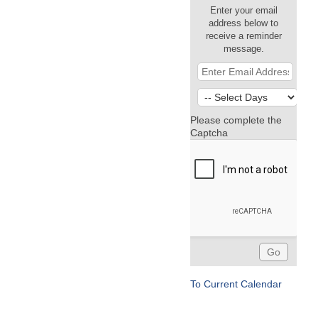
Enter your email
address below to
receive a reminder
message.
Please complete the
Captcha
To Current Calendar