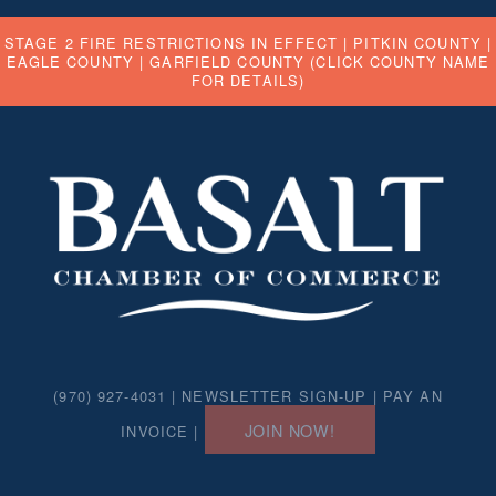
STAGE 2 FIRE RESTRICTIONS IN EFFECT |
PITKIN COUNTY
|
EAGLE COUNTY
|
GARFIELD COUNTY
(CLICK COUNTY NAME
FOR DETAILS)
(970) 927-4031 |
NEWSLETTER SIGN-UP
|
PAY AN
JOIN NOW!
INVOICE
|