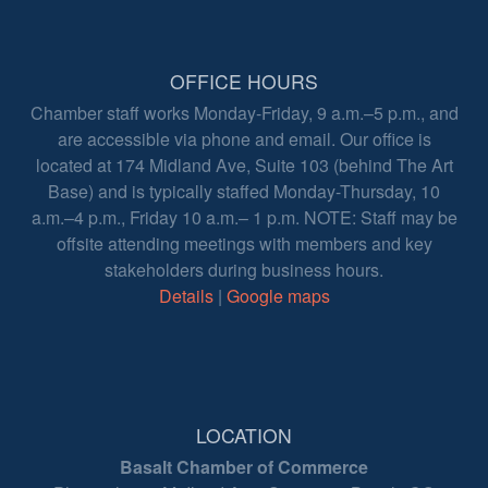
OFFICE HOURS
Chamber staff works Monday-Friday, 9 a.m.–5 p.m., and
are accessible via phone and email. Our office is
located at 174 Midland Ave, Suite 103 (behind The Art
Base) and is typically staffed Monday-Thursday, 10
a.m.–4 p.m., Friday 10 a.m.– 1 p.m. NOTE: Staff may be
offsite attending meetings with members and key
stakeholders during business hours.
Details
|
Google maps
LOCATION
Basalt Chamber of Commerce