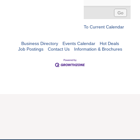
To Current Calendar
Business Directory
Events Calendar
Hot Deals
Job Postings
Contact Us
Information & Brochures