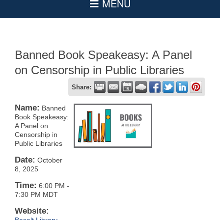
Banned Book Speakeasy: A Panel
on Censorship in Public Libraries
Share:
Name:
Banned
Book Speakeasy:
A Panel on
Censorship in
Public Libraries
Date:
October
8, 2025
Time:
6:00 PM
-
7:30 PM MDT
Website: