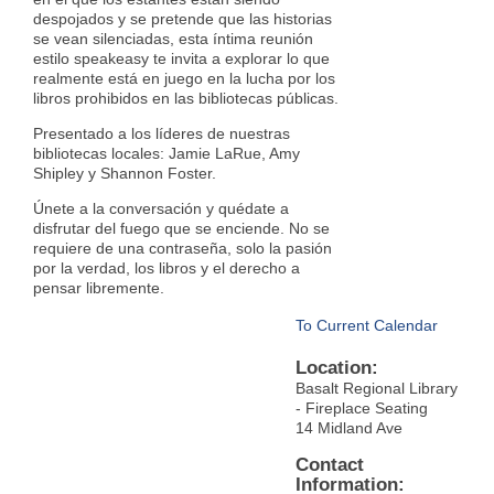
despojados y se pretende que las historias
se vean silenciadas, esta íntima reunión
estilo speakeasy te invita a explorar lo que
realmente está en juego en la lucha por los
libros prohibidos en las bibliotecas públicas.
Presentado a los líderes de nuestras
bibliotecas locales: Jamie LaRue, Amy
Shipley y Shannon Foster.
Únete a la conversación y quédate a
disfrutar del fuego que se enciende. No se
requiere de una contraseña, solo la pasión
por la verdad, los libros y el derecho a
pensar libremente.
To Current Calendar
Location:
Basalt Regional Library
- Fireplace Seating
14 Midland Ave
Contact
Information: