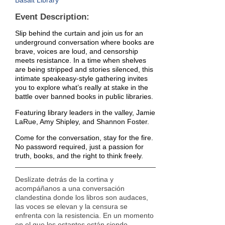
Basalt Library
Event Description:
Slip behind the curtain and join us for an
underground conversation where books are
brave, voices are loud, and censorship
meets resistance. In a time when shelves
are being stripped and stories silenced, this
intimate speakeasy-style gathering invites
you to explore what’s really at stake in the
battle over banned books in public libraries.
Featuring library leaders in the valley, Jamie
LaRue, Amy Shipley, and Shannon Foster.
Come for the conversation, stay for the fire.
No password required, just a passion for
truth, books, and the right to think freely.
Deslízate detrás de la cortina y
acompáñanos a una conversación
clandestina donde los libros son audaces,
las voces se elevan y la censura se
enfrenta con la resistencia. En un momento
en el que los estantes están siendo