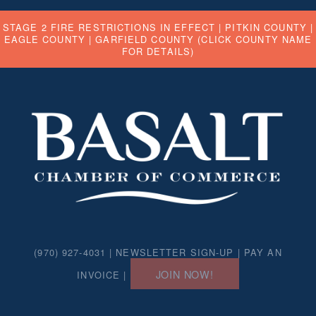
STAGE 2 FIRE RESTRICTIONS IN EFFECT |
PITKIN COUNTY
|
EAGLE COUNTY
|
GARFIELD COUNTY
(CLICK COUNTY NAME
FOR DETAILS)
(970) 927-4031 |
NEWSLETTER SIGN-UP
|
PAY AN
JOIN NOW!
INVOICE
|