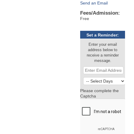
Send an Email
Fees/Admission:
Free
Set a Reminder:
Enter your email
address below to
receive a reminder
message.
Please complete the
Captcha