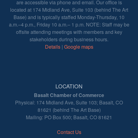
are accessible via phone and email. Our office is
located at 174 Midland Ave, Suite 103 (behind The Art
Base) and is typically staffed Monday-Thursday, 10
a.m.–4 p.m., Friday 10 a.m.– 1 p.m. NOTE: Staff may be
offsite attending meetings with members and key
stakeholders during business hours.
Details
|
Google maps
LOCATION
Basalt Chamber of Commerce
Physical: 174 Midland Ave, Suite 103; Basalt, CO
81621 (behind The Art Base)
Mailing: PO Box 500; Basalt, CO 81621
Contact Us