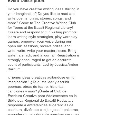
Event Description:
Do you have creative writing ideas stirring in
your imagination? Do you like to read and
write poems, plays, stories, songs, and
more? Come to The Creative Writing Club
for Teens at the Basalt Regional Library!
Create and respond to fun writing prompts,
learn writing style strategies, play wordplay
games, empower your voice during our
open mic sessions, receive prizes, and
write, write, write your masterpieces. Bring
water, a snack, and a journal. Registration is
strongly encouraged to get an accurate
count of participants. Led by Jessica Amber
Barnum.
¿Tienes ideas creativas agitándose en tu
imaginación? ¿Te gusta leer y escribir
poemas, obras de teatro, historias,
canciones y más? ¡Únete al Club de
Escritura Creativa para Adolescentes en la
Biblioteca Regional de Basalt! Redacta y
responde a entretenidas sugerencias de
escritura, diviértete con juegos de palabras,
empodera tu voz durante nuestras sesiones