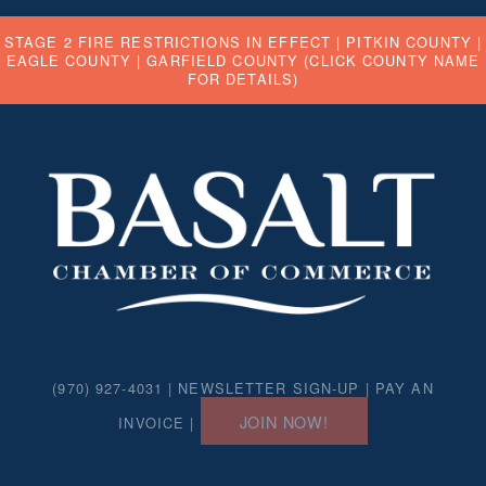
STAGE 2 FIRE RESTRICTIONS IN EFFECT |
PITKIN COUNTY
|
EAGLE COUNTY
|
GARFIELD COUNTY
(CLICK COUNTY NAME
FOR DETAILS)
(970) 927-4031 |
NEWSLETTER SIGN-UP
|
PAY AN
JOIN NOW!
INVOICE
|