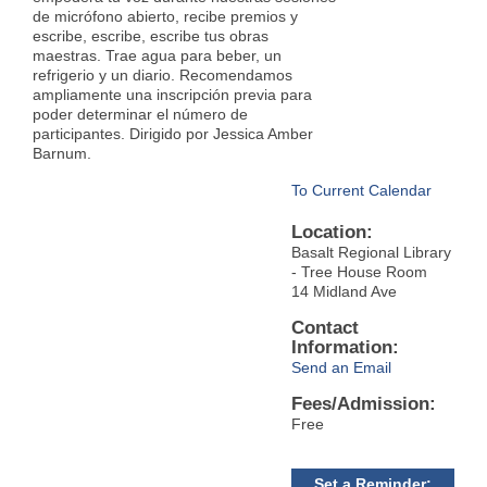
de micrófono abierto, recibe premios y
escribe, escribe, escribe tus obras
maestras. Trae agua para beber, un
refrigerio y un diario. Recomendamos
ampliamente una inscripción previa para
poder determinar el número de
participantes. Dirigido por Jessica Amber
Barnum.
To Current Calendar
Location:
Basalt Regional Library
- Tree House Room
14 Midland Ave
Contact
Information:
Send an Email
Fees/Admission:
Free
Set a Reminder: