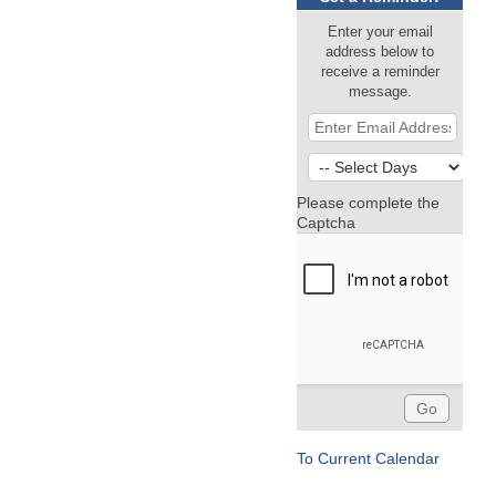
Enter your email
address below to
receive a reminder
message.
Please complete the
Captcha
To Current Calendar