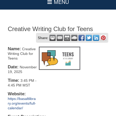
Creative Writing Club for Teens
Share:
Name:
Creative
Writing Club for
Teens
Date:
November
19, 2025
Time:
3:45 PM
-
4:45 PM MST
Website:
https://basaltlibra
ry.org/events/full-
calendar/