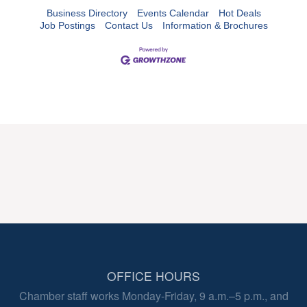
Business Directory
Events Calendar
Hot Deals
Job Postings
Contact Us
Information & Brochures
OFFICE HOURS
Chamber staff works Monday-Friday, 9 a.m.–5 p.m., and