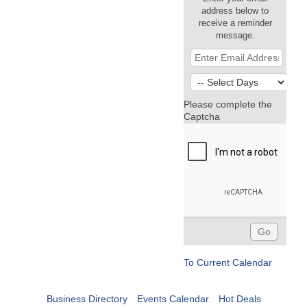
address below to
receive a reminder
message.
Please complete the
Captcha
To Current Calendar
Business Directory
Events Calendar
Hot Deals