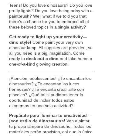
Teens! Do you love dinosaurs? Do you love
pretty lights? Do you love being artsy with a
paintbrush? Well what if we told you that
there's a chance for you to embrace all of
these beloved topics in a single activity?
Get ready to light up your creativity—
dino style!
Come paint your very own
dinosaur lamp. All supplies are provided, so
all you need is a big imagination. Come
ready to
deck out a dino
and take home a
one-of-a-kind glowing creation!
¡Atención, adolescentes! ¿Te encantan los
dinosaurios? ¿Te encantan las luces
hermosas? ¿Te encanta crear arte con
pinceles? ¿Qué tal si pudieras tener la
oportunidad de incluir todos estos
elementos en una sola actividad?
Prepárate para iluminar tu creatividad —
¡con estilo de dinosaurios!
Ven a pintar
tu propia lámpara de dinosaurio. Todos los
materiales serán provistos, así que lo único