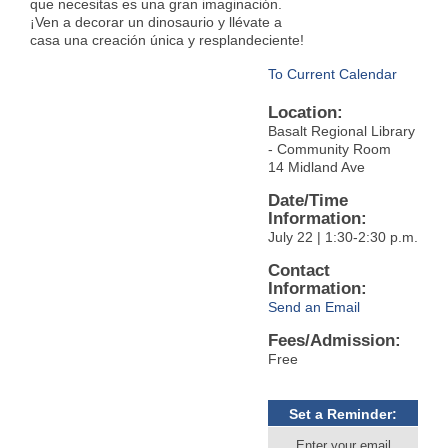
que necesitas es una gran imaginación.
¡Ven a decorar un dinosaurio y llévate a
casa una creación única y resplandeciente!
To Current Calendar
Location:
Basalt Regional Library
- Community Room
14 Midland Ave
Date/Time
Information:
July 22 | 1:30-2:30 p.m.
Contact
Information:
Send an Email
Fees/Admission:
Free
Set a Reminder:
Enter your email