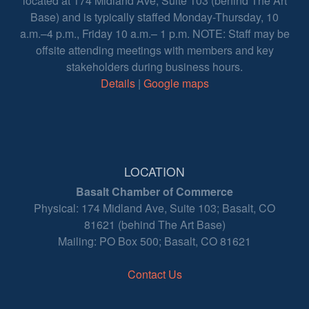
located at 174 Midland Ave, Suite 103 (behind The Art
Base) and is typically staffed Monday-Thursday, 10
a.m.–4 p.m., Friday 10 a.m.– 1 p.m. NOTE: Staff may be
offsite attending meetings with members and key
stakeholders during business hours.
Details
|
Google maps
LOCATION
Basalt Chamber of Commerce
Physical: 174 Midland Ave, Suite 103; Basalt, CO
81621 (behind The Art Base)
Mailing: PO Box 500; Basalt, CO 81621
Contact Us