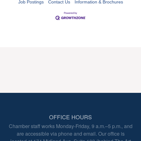
Job Postings
Contact Us
Information & Brochures
OFFICE HOURS
Chamber staff works Monday-Friday, 9 a.m.–5 p.m., and
are accessible via phone and email. Our office is