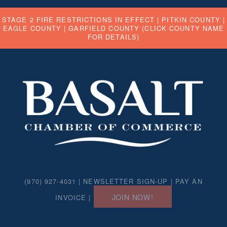
STAGE 2 FIRE RESTRICTIONS IN EFFECT |
PITKIN COUNTY
|
EAGLE COUNTY
|
GARFIELD COUNTY
(CLICK COUNTY NAME
FOR DETAILS)
(970) 927-4031 |
NEWSLETTER SIGN-UP
|
PAY AN
JOIN NOW!
INVOICE
|