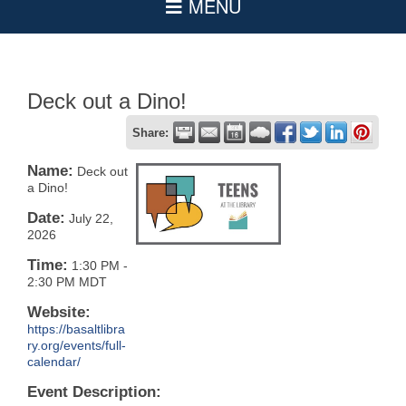
Deck out a Dino!
Share:
Name:
Deck out
a Dino!
Date:
July 22,
2026
Time:
1:30 PM
-
2:30 PM MDT
Website:
https://basaltlibra
ry.org/events/full-
calendar/
Event Description: