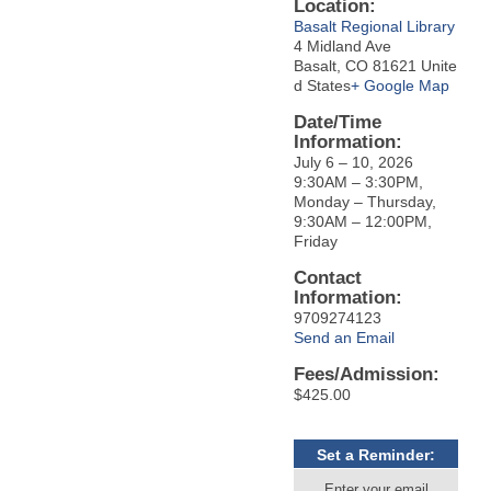
Location:
Basalt Regional Library
4 Midland Ave
Basalt, CO 81621 Unite
d States
+ Google Map
Date/Time
Information:
July 6 – 10, 2026
9:30AM – 3:30PM,
Monday – Thursday,
9:30AM – 12:00PM,
Friday
Contact
Information:
9709274123
Send an Email
Fees/Admission:
$425.00
Set a Reminder:
Enter your email