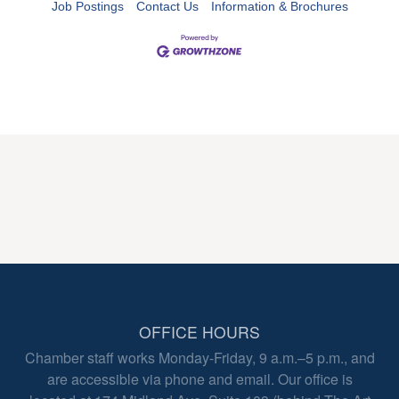
Job Postings
Contact Us
Information & Brochures
OFFICE HOURS
Chamber staff works Monday-Friday, 9 a.m.–5 p.m., and
are accessible via phone and email. Our office is