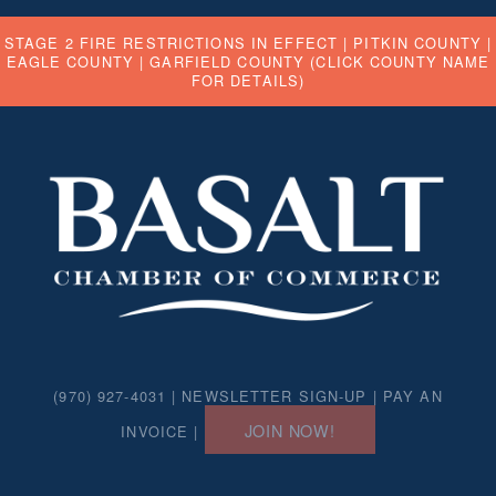
STAGE 2 FIRE RESTRICTIONS IN EFFECT |
PITKIN COUNTY
|
EAGLE COUNTY
|
GARFIELD COUNTY
(CLICK COUNTY NAME
FOR DETAILS)
(970) 927-4031 |
NEWSLETTER SIGN-UP
|
PAY AN
JOIN NOW!
INVOICE
|