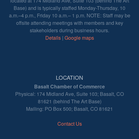
located at 174 Midland Ave, Suite 103 (behind The Art
Base) and is typically staffed Monday-Thursday, 10
a.m.–4 p.m., Friday 10 a.m.– 1 p.m. NOTE: Staff may be
offsite attending meetings with members and key
stakeholders during business hours.
Details
|
Google maps
LOCATION
Basalt Chamber of Commerce
Physical: 174 Midland Ave, Suite 103; Basalt, CO
81621 (behind The Art Base)
Mailing: PO Box 500; Basalt, CO 81621
Contact Us