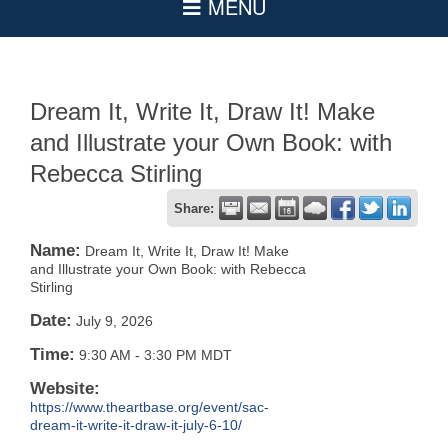
Dream It, Write It, Draw It! Make
and Illustrate your Own Book: with
Rebecca Stirling
Share:
Name:
Dream It, Write It, Draw It! Make
and Illustrate your Own Book: with Rebecca
Stirling
Date:
July 9, 2026
Time:
9:30 AM
-
3:30 PM MDT
Website:
https://www.theartbase.org/event/sac-
dream-it-write-it-draw-it-july-6-10/