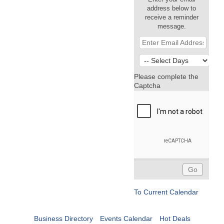
address below to
receive a reminder
message.
Please complete the
Captcha
To Current Calendar
Business Directory
Events Calendar
Hot Deals