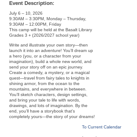
Event Description:
July 6 – 10, 2026
9:30AM – 3:30PM, Monday – Thursday,
9:30AM – 12:00PM, Friday
This camp will be held at the Basalt Library
Grades 3 + (2026/2027 school year)
Write and illustrate your own story—then
launch it into an adventure! You’ll dream up
a hero (you, or a character from your
imagination), build a whole new world, and
send your story off on an epic journey.
Create a comedy, a mystery, or a magical
quest—travel from fairy tales to knights in
shining armor, from the ocean to the
mountains, and everywhere in between.
You’ll sketch characters, design settings,
and bring your tale to life with words,
drawings, and lots of imagination. By the
end, you’ll have a storybook that’s
completely yours—the story of your dreams!
To Current Calendar