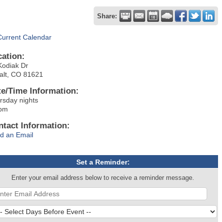
Share:
Current Calendar
cation:
Kodiak Dr
alt, CO 81621
te/Time Information:
rsday nights
pm
ntact Information:
d an Email
Set a Reminder:
Enter your email address below to receive a reminder message.