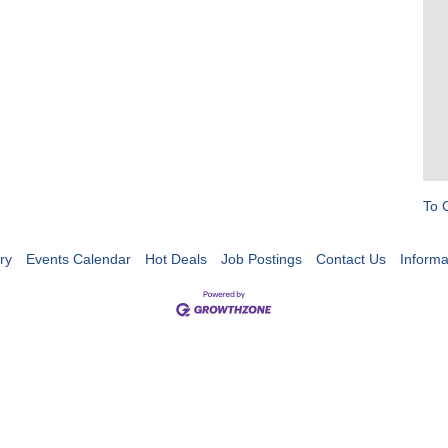
To 
ry
Events Calendar
Hot Deals
Job Postings
Contact Us
Informa