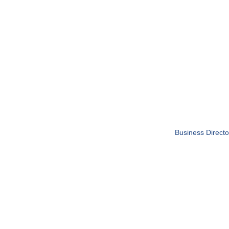
Business Directo