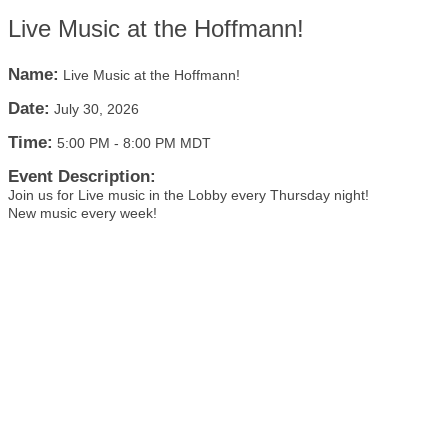
Live Music at the Hoffmann!
Name:
Live Music at the Hoffmann!
Date:
July 30, 2026
Time:
5:00 PM
-
8:00 PM MDT
Event Description:
Join us for Live music in the Lobby every Thursday night!
New music every week!