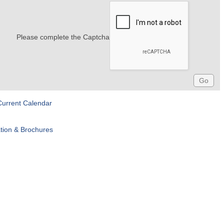
Please complete the Captcha
Current Calendar
tion & Brochures