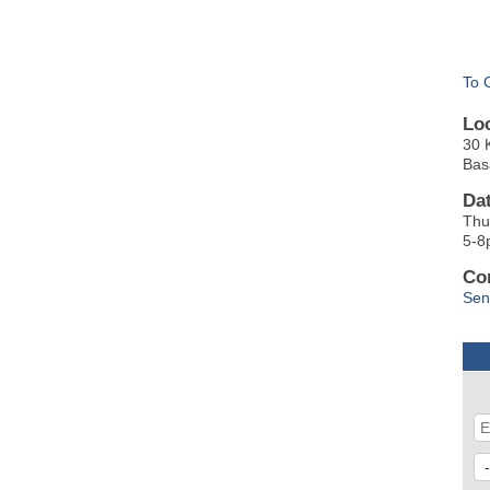
To 
Lo
30 
Bas
Da
Thu
5-8
Co
Sen