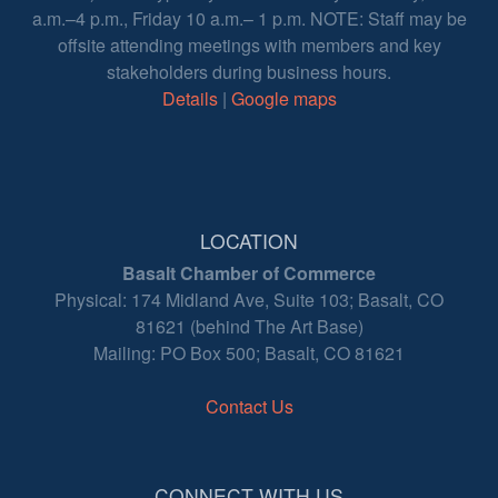
a.m.–4 p.m., Friday 10 a.m.– 1 p.m. NOTE: Staff may be
offsite attending meetings with members and key
stakeholders during business hours.
Details
|
Google maps
LOCATION
Basalt Chamber of Commerce
Physical: 174 Midland Ave, Suite 103; Basalt, CO
81621 (behind The Art Base)
Mailing: PO Box 500; Basalt, CO 81621
Contact Us
CONNECT WITH US