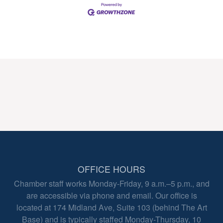
OFFICE HOURS
Chamber staff works Monday-Friday, 9 a.m.–5 p.m., and
are accessible via phone and email. Our office is
located at 174 Midland Ave, Suite 103 (behind The Art
Base) and is typically staffed Monday-Thursday, 10