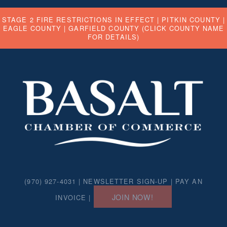
STAGE 2 FIRE RESTRICTIONS IN EFFECT |
PITKIN COUNTY
|
EAGLE COUNTY
|
GARFIELD COUNTY
(CLICK COUNTY NAME
FOR DETAILS)
(970) 927-4031 |
NEWSLETTER SIGN-UP
|
PAY AN
JOIN NOW!
INVOICE
|