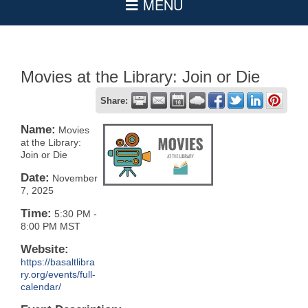
Movies at the Library: Join or Die
Share:
Name:
Movies
at the Library:
Join or Die
Date:
November
7, 2025
Time:
5:30 PM
-
8:00 PM MST
Website:
https://basaltlibra
ry.org/events/full-
calendar/