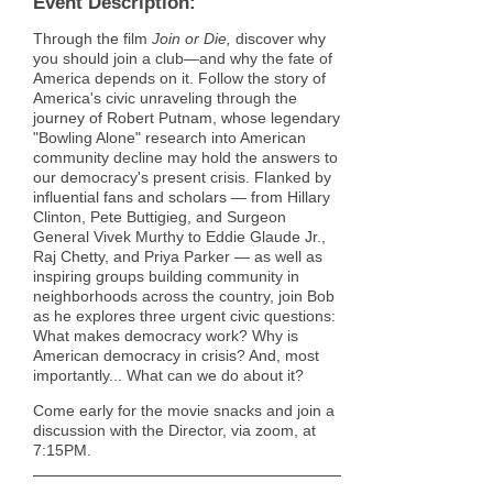
Event Description:
Through the film
Join or Die,
discover
why
you should join a club—and why the fate of
America depends on it. Follow the story of
America's civic unraveling through the
journey of Robert Putnam, whose legendary
"Bowling Alone" research into American
community decline may hold the answers to
our democracy's present crisis. Flanked by
influential fans and scholars — from Hillary
Clinton, Pete Buttigieg, and Surgeon
General Vivek Murthy to Eddie Glaude Jr.,
Raj Chetty, and Priya Parker — as well as
inspiring groups building community in
neighborhoods across the country, join Bob
as he explores three urgent civic questions:
What makes democracy work? Why is
American democracy in crisis? And, most
importantly... What can we do about it?
Come early for the movie snacks and join a
discussion with the Director, via zoom, at
7:15PM.