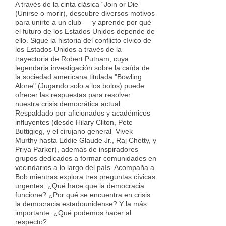
A través de la cinta clásica “Join or Die”
(Unirse o morir), descubre diversos motivos
para unirte a un club — y aprende por qué
el futuro de los Estados Unidos depende de
ello. Sigue la historia del conflicto cívico de
los Estados Unidos a través de la
trayectoria de Robert Putnam, cuya
legendaria investigación sobre la caída de
la sociedad americana titulada "Bowling
Alone" (Jugando solo a los bolos) puede
ofrecer las respuestas para resolver
nuestra crisis democrática actual.
Respaldado por aficionados y académicos
influyentes (desde Hilary Cliton, Pete
Buttigieg, y el cirujano general Vivek
Murthy hasta Eddie Glaude Jr., Raj Chetty, y
Priya Parker), además de inspiradores
grupos dedicados a formar comunidades en
vecindarios a lo largo del país. Acompaña a
Bob mientras explora tres preguntas cívicas
urgentes: ¿Qué hace que la democracia
funcione? ¿Por qué se encuentra en crisis
la democracia estadounidense? Y la más
importante: ¿Qué podemos hacer al
respecto?