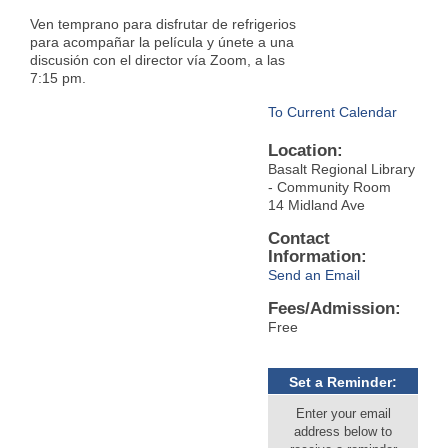
Ven temprano para disfrutar de refrigerios
para acompañar la película y únete a una
discusión con el director vía Zoom, a las
7:15 pm.
To Current Calendar
Location:
Basalt Regional Library
- Community Room
14 Midland Ave
Contact
Information:
Send an Email
Fees/Admission:
Free
Set a Reminder:
Enter your email
address below to