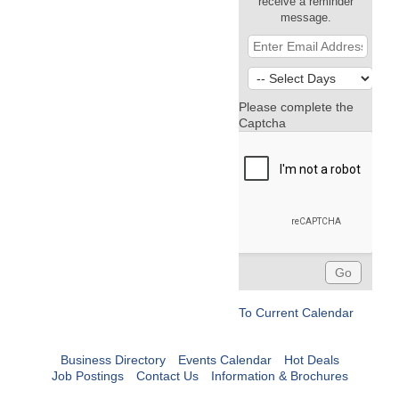
receive a reminder
message.
Please complete the
Captcha
To Current Calendar
Business Directory
Events Calendar
Hot Deals
Job Postings
Contact Us
Information & Brochures