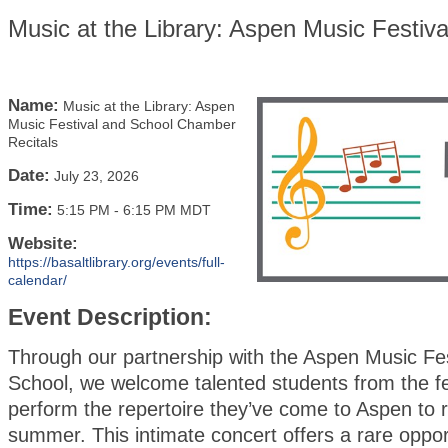
Music at the Library: Aspen Music Festiv
Name:
Music at the Library: Aspen
Music Festival and School Chamber
Recitals
Date:
July 23, 2026
Time:
5:15 PM
-
6:15 PM MDT
Website:
https://basaltlibrary.org/events/full-
calendar/
Event Description:
Through our partnership with the Aspen Music Fes
School, we welcome talented students from the fe
perform the repertoire they’ve come to Aspen to r
summer. This intimate concert offers a rare oppor