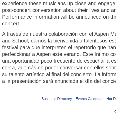
experience these musicians up close and engage 
post-concert conversation about their lives and art
Performance information will be announced on th
concert.
A través de nuestra colaboración con el Aspen Mu
and School, damos la bienvenida a talentosos est
festival para que interpreten el repertorio que ha
perfeccionar a Aspen este verano. Este íntimo co
una oportunidad poco frecuente de escuchar a e
cerca, además de poder conversar con ellos sobr
su talento artístico al final del concierto. La info
a la presentación será anunciada el día del conci
Business Directory
Events Calendar
Hot D