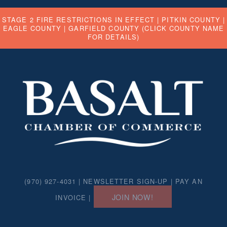
STAGE 2 FIRE RESTRICTIONS IN EFFECT |
PITKIN COUNTY
|
EAGLE COUNTY
|
GARFIELD COUNTY
(CLICK COUNTY NAME
FOR DETAILS)
(970) 927-4031 |
NEWSLETTER SIGN-UP
|
PAY AN
JOIN NOW!
INVOICE
|