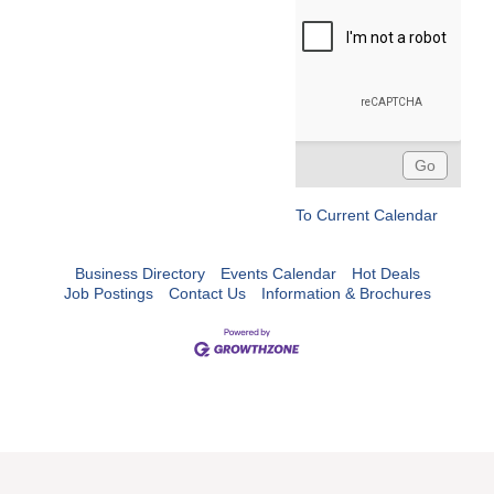
To Current Calendar
Business Directory
Events Calendar
Hot Deals
Job Postings
Contact Us
Information & Brochures