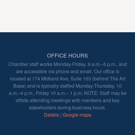
OFFICE HOURS
Chamber staff works Monday-Friday, 9 a.m.–5 p.m., and
are accessible via phone and email. Our office is
located at 174 Midland Ave, Suite 103 (behind The Art
Base) and is typically staffed Monday-Thursday, 10
a.m.–4 p.m., Friday 10 a.m.– 1 p.m. NOTE: Staff may be
offsite attending meetings with members and key
stakeholders during business hours.
Details
|
Google maps