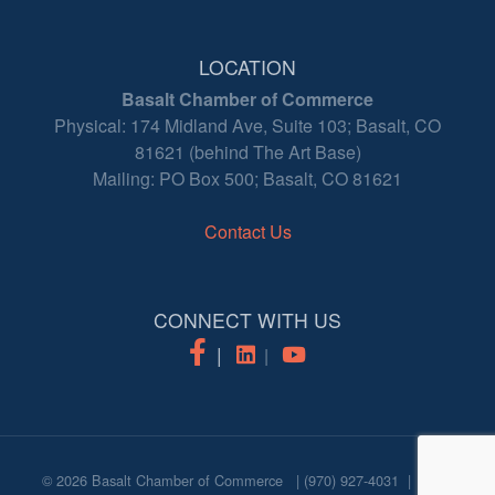
LOCATION
Basalt Chamber of Commerce
Physical: 174 Midland Ave, Suite 103; Basalt, CO
81621 (behind The Art Base)
Mailing: PO Box 500; Basalt, CO 81621
Contact Us
CONNECT WITH US
© 2026
Basalt Chamber of Commerce
|
(970) 927-4031
|
login