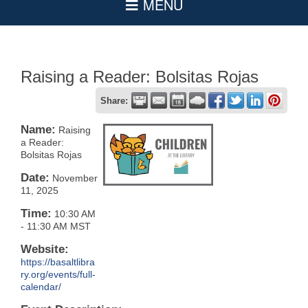
Raising a Reader: Bolsitas Rojas
Share:
Name:
Raising
a Reader:
Bolsitas Rojas
Date:
November
11, 2025
Time:
10:30 AM
-
11:30 AM MST
Website:
https://basaltlibra
ry.org/events/full-
calendar/