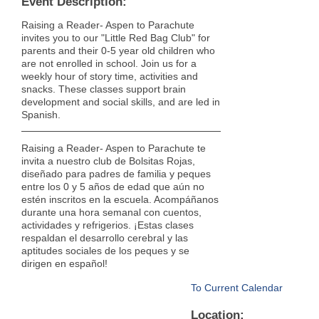
Event Description:
Raising a Reader- Aspen to Parachute
invites you to our "Little Red Bag Club" for
parents and their 0-5 year old children who
are not enrolled in school. Join us for a
weekly hour of story time, activities and
snacks. These classes support brain
development and social skills, and are led in
Spanish.
Raising a Reader- Aspen to Parachute te
invita a nuestro club de Bolsitas Rojas,
diseñado para padres de familia y peques
entre los 0 y 5 años de edad que aún no
estén inscritos en la escuela. Acompáñanos
durante una hora semanal con cuentos,
actividades y refrigerios. ¡Estas clases
respaldan el desarrollo cerebral y las
aptitudes sociales de los peques y se
dirigen en español!
To Current Calendar
Location: