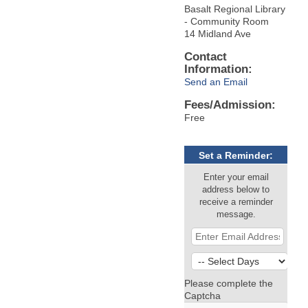
Basalt Regional Library
- Community Room
14 Midland Ave
Contact
Information:
Send an Email
Fees/Admission:
Free
Set a Reminder:
Enter your email
address below to
receive a reminder
message.
Please complete the
Captcha