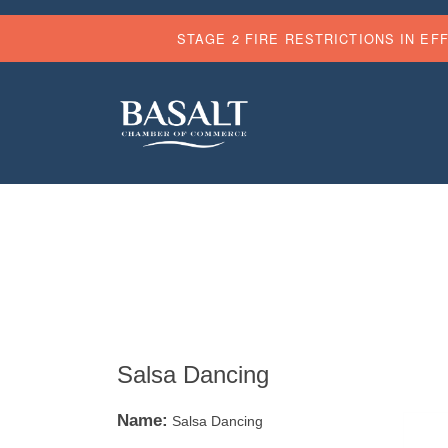
STAGE 2 FIRE RESTRICTIONS IN EF
Salsa Dancing
Name:
Salsa Dancing