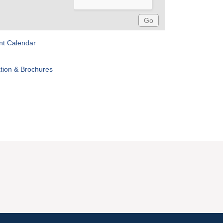
nt Calendar
tion & Brochures