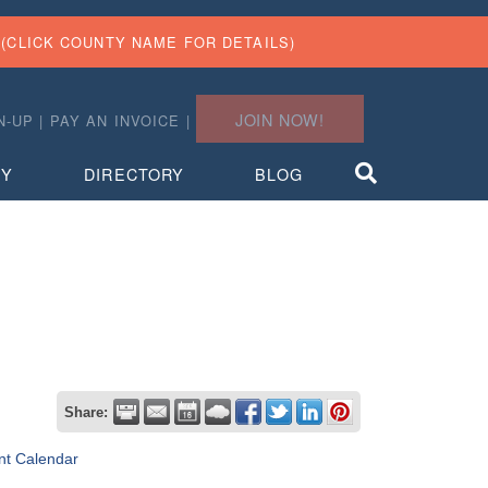
(CLICK COUNTY NAME FOR DETAILS)
JOIN NOW!
N-UP
|
PAY AN INVOICE
|
TY
DIRECTORY
BLOG
Share:
nt Calendar