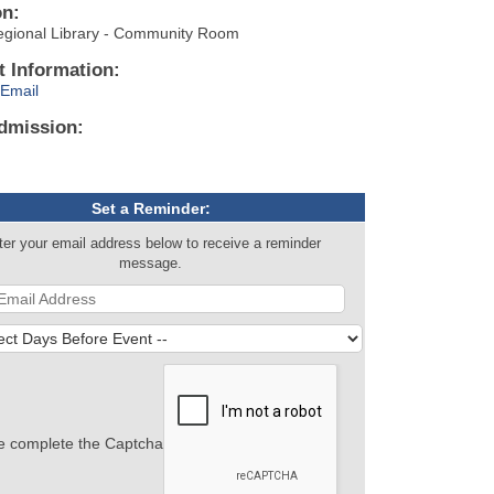
on:
egional Library - Community Room
t Information:
Email
dmission:
Set a Reminder:
ter your email address below to receive a reminder
message.
e complete the Captcha