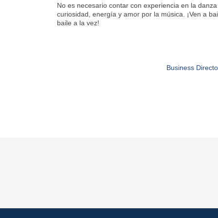
No es necesario contar con experiencia en la danza 
curiosidad, energía y amor por la música. ¡Ven a bail
baile a la vez!
Business Directo