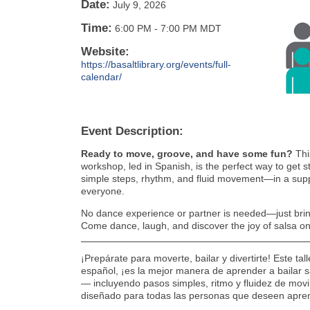
Date:
July 9, 2026
Time:
6:00 PM
-
7:00 PM MDT
Website:
https://basaltlibrary.org/events/full-
calendar/
Event Description:
Ready to move, groove, and have some fun?
Thi
workshop, led in Spanish, is the perfect way to get s
simple steps, rhythm, and fluid movement—in a supp
everyone.
No dance experience or partner is needed—just bring
Come dance, laugh, and discover the joy of salsa on
¡Prepárate para moverte, bailar y divertirte! Este ta
español, ¡es la mejor manera de aprender a bailar s
— incluyendo pasos simples, ritmo y fluidez de mov
diseñado para todas las personas que deseen apre