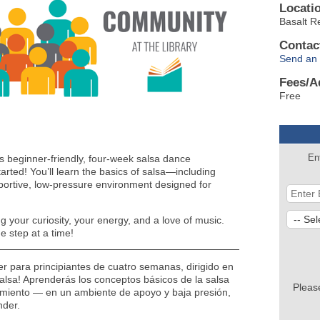
Locati
Basalt R
Contac
Send an 
Fees/A
Free
En
s beginner-friendly, four-week salsa dance
tarted! You’ll learn the basics of salsa—including
ortive, low-pressure environment designed for
 your curiosity, your energy, and a love of music.
e step at a time!
ller para principiantes de cuatro semanas, dirigido en
alsa! Aprenderás los conceptos básicos de la salsa
Pleas
imiento — en un ambiente de apoyo y baja presión,
nder.