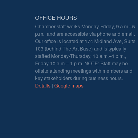
OFFICE HOURS
Chamber staff works Monday-Friday, 9 a.m.–5
p.m., and are accessible via phone and email.
Our office is located at 174 Midland Ave, Suite
103 (behind The Art Base) and is typically
staffed Monday-Thursday, 10 a.m.–4 p.m.,
Friday 10 a.m.– 1 p.m. NOTE: Staff may be
offsite attending meetings with members and
key stakeholders during business hours.
Details
|
Google maps