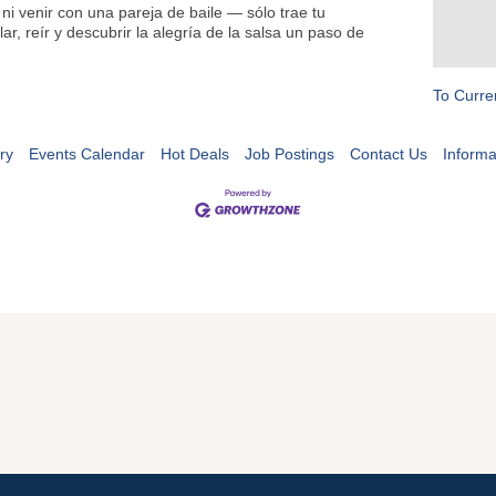
ni venir con una pareja de baile — sólo trae tu
ar, reír y descubrir la alegría de la salsa un paso de
To Curre
ry
Events Calendar
Hot Deals
Job Postings
Contact Us
Informa