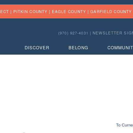
FECT |
PITKIN COUNTY
|
EAGLE COUNTY
|
GARFIELD COUNTY
(970) 927-4031 |
NEWSLETTER SIG
DISCOVER
BELONG
COMMUNI
To Curre