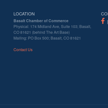
LOCATION
CO
Basalt Chamber of Commerce
Physical: 174 Midland Ave, Suite 103; Basalt,
CO 81621 (behind The Art Base)
Mailing: PO Box 500; Basalt, CO 81621
Contact Us