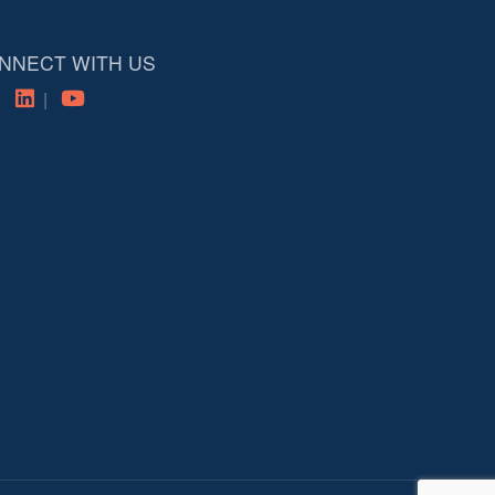
NNECT WITH US