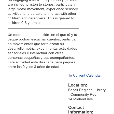
are invited to listen to stories, participate in
large motor movement, experience sensory
activities, and be able to interact with other
children and caregivers. This is geared to
children 0-3 years old.
Un momento de conexión, en el que tú y tu
peque podrán escuchar cuentos, participar
en movimientos que fortalezcan su
desarrollo motriz, experimentar actividades
sensoriales e interactuar con otras
personas pequeñas y sus acompañantes.
Esta actividad está diseñada para peques
entre los 0 y los 3 años de edad.
To Current Calendar
Location:
Basalt Regional Library
- Community Room
14 Midland Ave
Contact
Information: