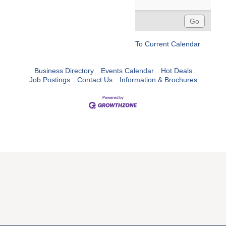
To Current Calendar
Business Directory
Events Calendar
Hot Deals
Job Postings
Contact Us
Information & Brochures