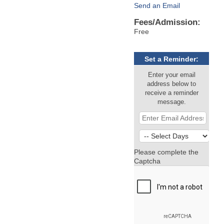
Send an Email
Fees/Admission:
Free
Set a Reminder:
Enter your email
address below to
receive a reminder
message.
Please complete the
Captcha