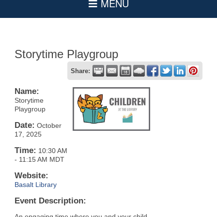
Storytime Playgroup
Share:
Name:
Storytime
Playgroup
Date:
October
17, 2025
Time:
10:30 AM
-
11:15 AM MDT
Website:
Basalt Library
Event Description:
An engaging time where you and your child