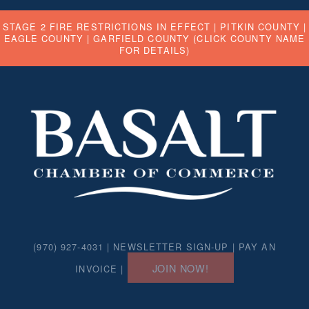
STAGE 2 FIRE RESTRICTIONS IN EFFECT |
PITKIN COUNTY
|
EAGLE COUNTY
|
GARFIELD COUNTY
(CLICK COUNTY NAME
FOR DETAILS)
(970) 927-4031 |
NEWSLETTER SIGN-UP
|
PAY AN
JOIN NOW!
INVOICE
|