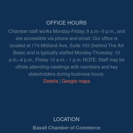
OFFICE HOURS
Chamber staff works Monday-Friday, 9 a.m.–5 p.m., and
are accessible via phone and email. Our office is
located at 174 Midland Ave, Suite 103 (behind The Art
Base) and is typically staffed Monday-Thursday, 10
a.m.–4 p.m., Friday 10 a.m.– 1 p.m. NOTE: Staff may be
offsite attending meetings with members and key
stakeholders during business hours.
Details
|
Google maps
LOCATION
Basalt Chamber of Commerce