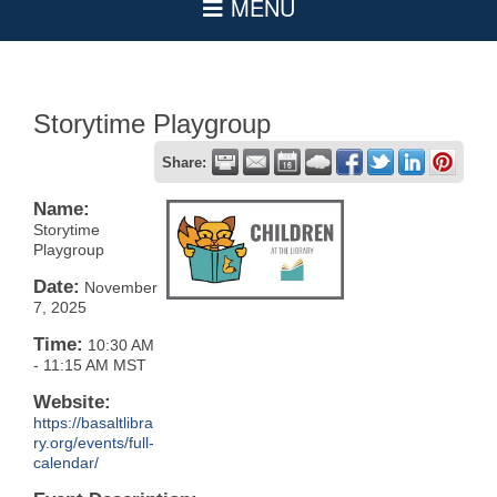
Storytime Playgroup
Share:
Name:
Storytime
Playgroup
Date:
November
7, 2025
Time:
10:30 AM
-
11:15 AM MST
Website:
https://basaltlibra
ry.org/events/full-
calendar/