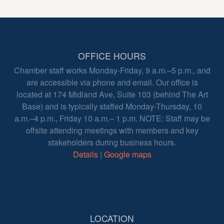
OFFICE HOURS
Chamber staff works Monday-Friday, 9 a.m.–5 p.m., and
are accessible via phone and email. Our office is
located at 174 Midland Ave, Suite 103 (behind The Art
Base) and is typically staffed Monday-Thursday, 10
a.m.–4 p.m., Friday 10 a.m.– 1 p.m. NOTE: Staff may be
offsite attending meetings with members and key
stakeholders during business hours.
Details
|
Google maps
LOCATION