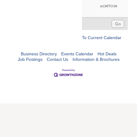
To Current Calendar
Business Directory
Events Calendar
Hot Deals
Job Postings
Contact Us
Information & Brochures