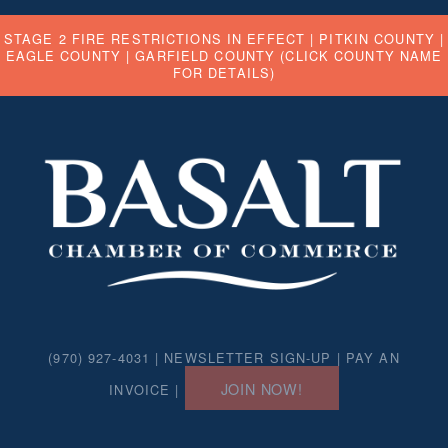
STAGE 2 FIRE RESTRICTIONS IN EFFECT |
PITKIN COUNTY
|
EAGLE COUNTY
|
GARFIELD COUNTY
(CLICK COUNTY NAME
FOR DETAILS)
(970) 927-4031 |
NEWSLETTER SIGN-UP
|
PAY AN
JOIN NOW!
INVOICE
|