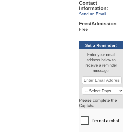
Contact
Information:
Send an Email
Fees/Admission:
Free
Set a Reminder:
Enter your email
address below to
receive a reminder
message.
Please complete the
Captcha