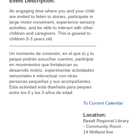
Event Description:
An engaging time where you and your child
are invited to listen to stories, participate in
large motor movement, experience sensory
activities, and be able to interact with other
children and caregivers. This is geared to
children 0-3 years old.
Un momento de conexión, en el que tú y tu
peque podrán escuchar cuentos, participar
en movimientos que fortalezcan su
desarrollo motriz, experimentar actividades
sensoriales e interactuar con otras
personas pequeñas y sus acompañantes.
Esta actividad está diseñada para peques
entre los 0 y los 3 años de edad.
To Current Calendar
Location:
Basalt Regional Library
- Community Room
14 Midland Ave