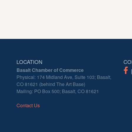
LOCATION
CO
Basalt Chamber of Commerce
Physical: 174 Midland Ave, Suite 103; Basalt,
CO 81621 (behind The Art Base)
Mailing: PO Box 500; Basalt, CO 81621
Contact Us