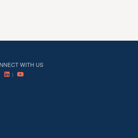
NNECT WITH US