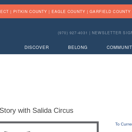
FECT |
PITKIN COUNTY
|
EAGLE COUNTY
|
GARFIELD COUNTY
(970) 927-4031 |
NEWSLETTER SIG
DISCOVER
BELONG
COMMUNI
tory with Salida Circus
To Curre