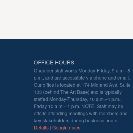
OFFICE HOURS
Chamber staff works Monday-Friday, 9 a.m.–5
p.m., and are accessible via phone and email.
Our office is located at 174 Midland Ave, Suite
103 (behind The Art Base) and is typically
staffed Monday-Thursday, 10 a.m.–4 p.m.,
Friday 10 a.m.– 1 p.m. NOTE: Staff may be
offsite attending meetings with members and
key stakeholders during business hours.
Details
|
Google maps