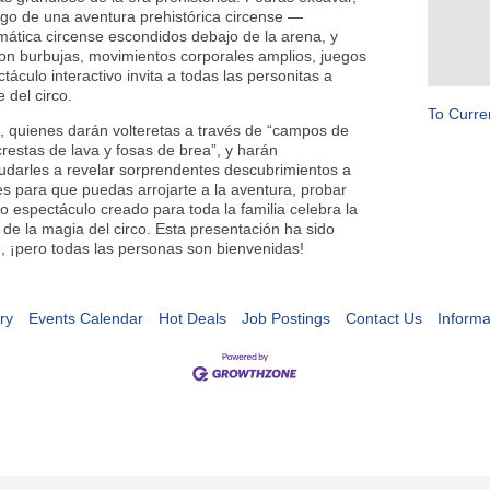
argo de una aventura prehistórica circense —
ática circense escondidos debajo de la arena, y
on burbujas, movimientos corporales amplios, juegos
áculo interactivo invita a todas las personitas a
te del circo.
To Curre
s, quienes darán volteretas a través de “campos de
“crestas de lava y fosas de brea”, y harán
udarles a revelar sorprendentes descubrimientos a
es para que puedas arrojarte a la aventura, probar
ido espectáculo creado para toda la familia celebra la
s de la magia del circo. Esta presentación ha sido
, ¡pero todas las personas son bienvenidas!
ry
Events Calendar
Hot Deals
Job Postings
Contact Us
Informa