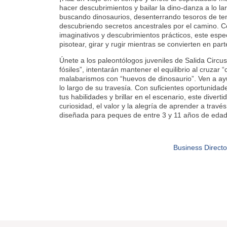
hacer descubrimientos y bailar la dino-danza a lo l
buscando dinosaurios, desenterrando tesoros de tem
descubriendo secretos ancestrales por el camino. C
imaginativos y descubrimientos prácticos, este espect
pisotear, girar y rugir mientras se convierten en par
Únete a los paleontólogos juveniles de Salida Circu
fósiles”, intentarán mantener el equilibrio al cruzar 
malabarismos con “huevos de dinosaurio”. Ven a ay
lo largo de su travesía. Con suficientes oportunidad
tus habilidades y brillar en el escenario, este divert
curiosidad, el valor y la alegría de aprender a travé
diseñada para peques de entre 3 y 11 años de edad
Business Directo