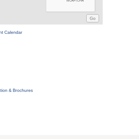
nt Calendar
tion & Brochures