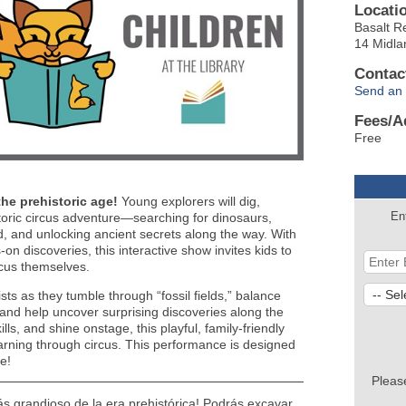
Locati
Basalt R
14 Midla
Contac
Send an 
Fees/A
Free
the prehistoric age!
Young explorers will dig,
En
toric circus adventure—searching for dinosaurs,
, and unlocking ancient secrets along the way. With
n discoveries, this interactive show invites kids to
rcus themselves.
ists as they tumble through “fossil fields,” balance
” and help uncover surprising discoveries along the
ills, and shine onstage, this playful, family-friendly
earning through circus. This performance is designed
e!
Pleas
ás grandioso de la era prehistórica! Podrás excavar,