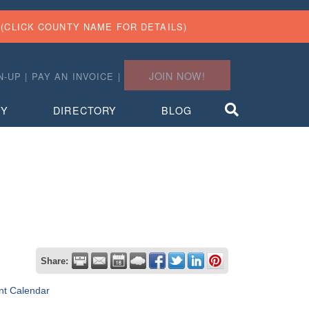
(CLICK COUNTY NAME FOR DETAILS)
JOIN NOW!
N-UP
|
PAY AN INVOICE
|
TY
DIRECTORY
BLOG
Share:
nt Calendar