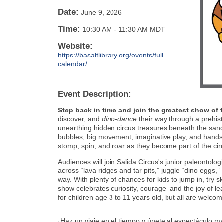
Date:
June 9, 2026
Time:
10:30 AM
-
11:30 AM MDT
Website:
https://basaltlibrary.org/events/full-
calendar/
Event Description:
Step back in time and join the greatest show of 
discover, and
dino-dance
their way through a prehis
unearthing hidden circus treasures beneath the sand
bubbles, big movement, imaginative play, and hands-o
stomp, spin, and roar as they become part of the ci
Audiences will join Salida Circus's junior paleontolog
across “lava ridges and tar pits,” juggle “dino eggs,
way. With plenty of chances for kids to jump in, try sk
show celebrates curiosity, courage, and the joy of l
for children age 3 to 11 years old, but all are welcom
¡Haz un viaje en el tiempo y únete al espectáculo m