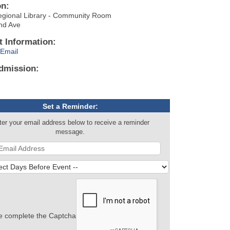
on:
egional Library - Community Room
nd Ave
t Information:
Email
dmission:
Set a Reminder:
ter your email address below to receive a reminder
message.
e complete the Captcha