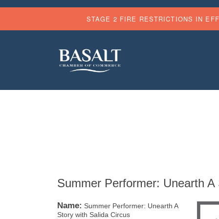
STAGE 2 FIRE RESTRICTIONS IN EF
Summer Performer: Unearth A S
Name:
Summer Performer: Unearth A
Story with Salida Circus