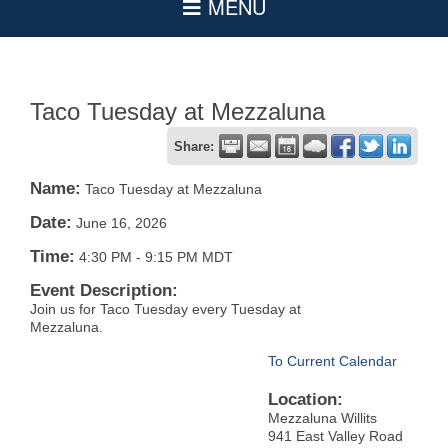
Taco Tuesday at Mezzaluna
Share:
Name:
Taco Tuesday at Mezzaluna
Date:
June 16, 2026
Time:
4:30 PM
-
9:15 PM MDT
Event Description:
Join us for Taco Tuesday every Tuesday at
Mezzaluna.
To Current Calendar
Location:
Mezzaluna Willits
941 East Valley Road