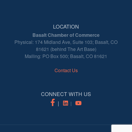
LOCATION
Basalt Chamber of Commerce
Physical: 174 Midland Ave, Suite 103; Basalt, CO
81621 (behind The Art Base)
Mailing: PO Box 500; Basalt, CO 81621
Contact Us
CONNECT WITH US