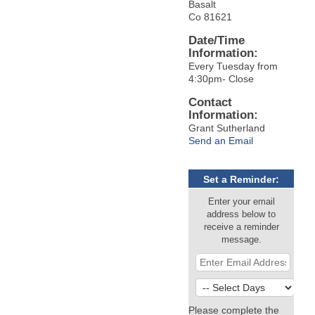
Basalt
Co 81621
Date/Time
Information:
Every Tuesday from
4:30pm- Close
Contact
Information:
Grant Sutherland
Send an Email
Set a Reminder:
Enter your email
address below to
receive a reminder
message.
Please complete the