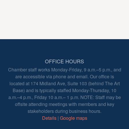
OFFICE HOURS
Chamber staff works Monday-Friday, 9 a.m.–5 p.m., and
are accessible via phone and email. Our office is
located at 174 Midland Ave, Suite 103 (behind The Art
Base) and is typically staffed Monday-Thursday, 10
a.m.–4 p.m., Friday 10 a.m.– 1 p.m. NOTE: Staff may be
offsite attending meetings with members and key
stakeholders during business hours.
Details
|
Google maps