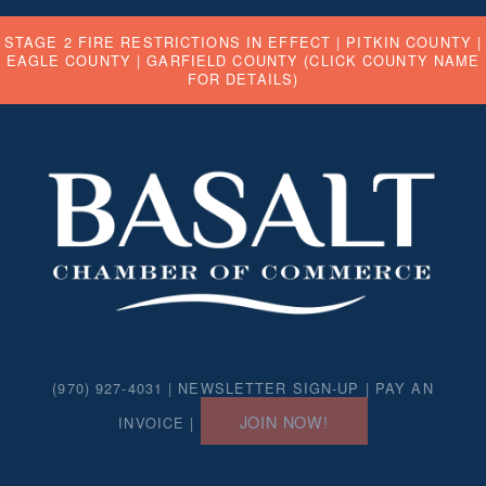
STAGE 2 FIRE RESTRICTIONS IN EFFECT |
PITKIN COUNTY
|
EAGLE COUNTY
|
GARFIELD COUNTY
(CLICK COUNTY NAME
FOR DETAILS)
(970) 927-4031 |
NEWSLETTER SIGN-UP
|
PAY AN
JOIN NOW!
INVOICE
|