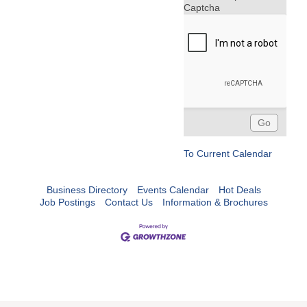
Captcha
To Current Calendar
Business Directory
Events Calendar
Hot Deals
Job Postings
Contact Us
Information & Brochures