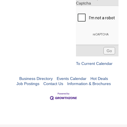
Captcha
To Current Calendar
Business Directory
Events Calendar
Hot Deals
Job Postings
Contact Us
Information & Brochures