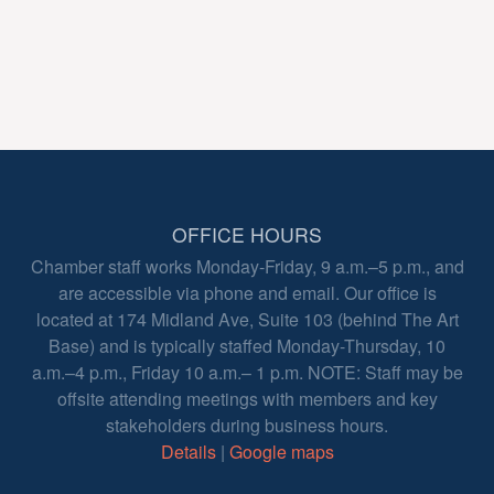
OFFICE HOURS
Chamber staff works Monday-Friday, 9 a.m.–5 p.m., and
are accessible via phone and email. Our office is
located at 174 Midland Ave, Suite 103 (behind The Art
Base) and is typically staffed Monday-Thursday, 10
a.m.–4 p.m., Friday 10 a.m.– 1 p.m. NOTE: Staff may be
offsite attending meetings with members and key
stakeholders during business hours.
Details
|
Google maps