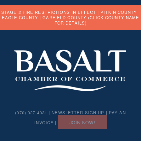
STAGE 2 FIRE RESTRICTIONS IN EFFECT |
PITKIN COUNTY
|
EAGLE COUNTY
|
GARFIELD COUNTY
(CLICK COUNTY NAME
FOR DETAILS)
(970) 927-4031 |
NEWSLETTER SIGN-UP
|
PAY AN
JOIN NOW!
INVOICE
|