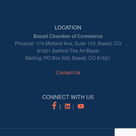
LOCATION
Basalt Chamber of Commerce
Physical: 174 Midland Ave, Suite 103; Basalt, CO
81621 (behind The Art Base)
Mailing: PO Box 500; Basalt, CO 81621
Contact Us
CONNECT WITH US