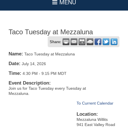
Taco Tuesday at Mezzaluna
Share:
Name:
Taco Tuesday at Mezzaluna
Date:
July 14, 2026
Time:
4:30 PM
-
9:15 PM MDT
Event Description:
Join us for Taco Tuesday every Tuesday at
Mezzaluna.
To Current Calendar
Location:
Mezzaluna Willits
941 East Valley Road