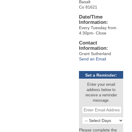
Basalt
Co 81621
Date/Time
Information:
Every Tuesday from
4:30pm- Close
Contact
Information:
Grant Sutherland
Send an Email
Set a Reminder:
Enter your email
address below to
receive a reminder
message.
Please complete the