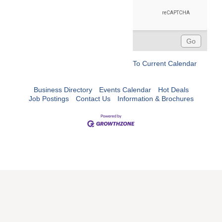
To Current Calendar
Business Directory
Events Calendar
Hot Deals
Job Postings
Contact Us
Information & Brochures