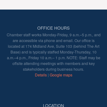
OFFICE HOURS
Chamber staff works Monday-Friday, 9 a.m.–5 p.m., and
are accessible via phone and email. Our office is
located at 174 Midland Ave, Suite 103 (behind The Art
Base) and is typically staffed Monday-Thursday, 10
a.m.–4 p.m., Friday 10 a.m.– 1 p.m. NOTE: Staff may be
offsite attending meetings with members and key
stakeholders during business hours.
Details
|
Google maps
LOCATION