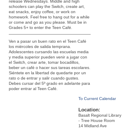
release Wednesdays. Middle and high
schoolers can play the Switch, create art,
eat snacks, enjoy coffee, or work on
homework. Feel free to hang out for a while
or come and go as you please. Must be in
Grades 5+ to enter the Teen Café.
Ven a pasar un buen rato en el Teen Café
los miércoles de salida temprana.
Adolescentes cursando las escuelas media
y media superior pueden venir a jugar con
el Switch, crear arte, tomar bocadillos,
beber un café o hacer sus tareas escolares.
Siéntete en la libertad de quedarte por un
rato o de entrar y salir cuando gustes.
Debes cursar del 5º grado en adelante para
poder entrar al Teen Café.
To Current Calendar
Location:
Basalt Regional Library
- Tree House Room
14 Midland Ave