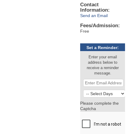
Contact
Information:
Send an Email
Fees/Admission:
Free
Set a Reminder:
Enter your email
address below to
receive a reminder
message.
Please complete the
Captcha