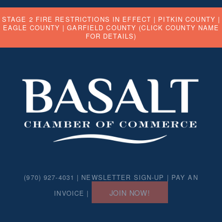
STAGE 2 FIRE RESTRICTIONS IN EFFECT |
PITKIN COUNTY
|
EAGLE COUNTY
|
GARFIELD COUNTY
(CLICK COUNTY NAME
FOR DETAILS)
(970) 927-4031 |
NEWSLETTER SIGN-UP
|
PAY AN
JOIN NOW!
INVOICE
|