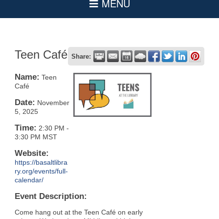
Teen Café
Share:
Name:
Teen
Café
Date:
November
5, 2025
Time:
2:30 PM
-
3:30 PM MST
Website:
https://basaltlibra
ry.org/events/full-
calendar/
Event Description:
Come hang out at the Teen Café on early