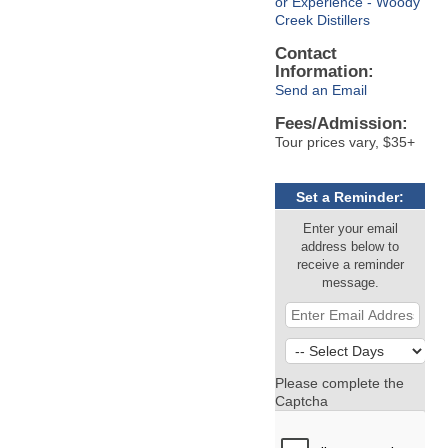
or Experience - Woody
Creek Distillers
Contact
Information:
Send an Email
Fees/Admission:
Tour prices vary, $35+
Set a Reminder:
Enter your email
address below to
receive a reminder
message.
Please complete the
Captcha