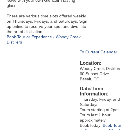
leave with your own Glencairn tasting
glass.
There are various time slots offered weekly
on Thursdays, Fridays, and Saturdays. Sign
up online to reserve your spot and dive into
the art of distillation!
Book Tour or Experience - Woody Creek
Distillers
To Current Calendar
Location:
Woody Creek Distillers
60 Sunset Drive
Basalt, CO
Date/Time
Information:
Thursday, Friday, and
Saturdays
Tours starting at 2pm
Tours last 1 hour
approximately
Book today!
Book Tour