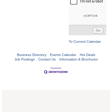
To Current Calendar
Business Directory
Events Calendar
Hot Deals
Job Postings
Contact Us
Information & Brochures