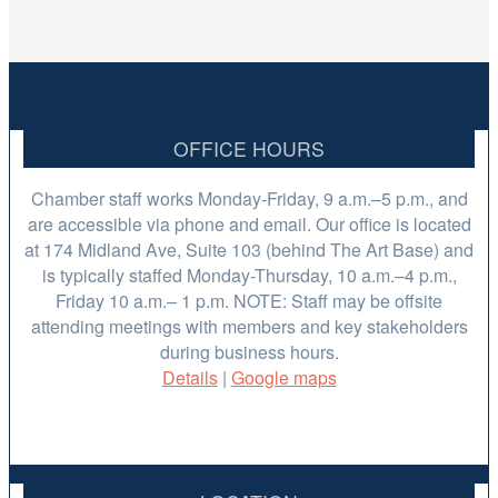
OFFICE HOURS
Chamber staff works Monday-Friday, 9 a.m.–5 p.m., and
are accessible via phone and email. Our office is located
at 174 Midland Ave, Suite 103 (behind The Art Base) and
is typically staffed Monday-Thursday, 10 a.m.–4 p.m.,
Friday 10 a.m.– 1 p.m. NOTE: Staff may be offsite
attending meetings with members and key stakeholders
during business hours.
Details
|
Google maps