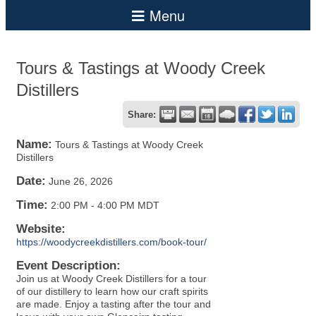
Tours & Tastings at Woody Creek
Distillers
Share:
Name:
Tours & Tastings at Woody Creek
Distillers
Date:
June 26, 2026
Time:
2:00 PM
-
4:00 PM MDT
Website:
https://woodycreekdistillers.com/book-tour/
Event Description:
Join us at Woody Creek Distillers for a tour
of our distillery to learn how our craft spirits
are made. Enjoy a tasting after the tour and