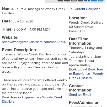
Name:
Tours & Tastings at Woody Creek
To Current Calendar
Distillers
Location:
Date:
July 10, 2026
Woody Creek Distillers
60 Sunset Drive
Time:
2:00 PM
-
4:00 PM MDT
Basalt, CO
Website:
Date/Time
https://woodycreekdistillers.com/book-tour/
Information:
Thursday, Friday, and
Event Description:
Saturdays
Join us at Woody Creek Distillers for a tour
Tours starting at 2pm
of our distillery to learn how our craft spirits
Tours last 1 hour
are made. Enjoy a tasting after the tour and
approximately
leave with your own Glencairn tasting
Book today!
Book Tour
glass.
or Experience - Woody
Creek Distillers
There are various time slots offered weekly
on Thursdays, Fridays, and Saturdays. Sign
Contact
up online to reserve your spot and dive into
Information:
the art of distillation!
Send an Email
Book Tour or Experience - Woody Creek
Distillers
Fees/Admission:
Tour prices vary, $35+