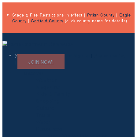
Stage 2 Fire Restrictions in effect |
Pitkin County
|
Eagle
County
|
Garfield County
(click county name for details)
(970) 927-4031 |
Newsletter Sign-Up
|
Pay an invoice
JOIN NOW!
|
Discover
Weather
Magazine
Kids & Family
Shopping
Culture
Trails
Water
Resources
2026 Visitor Information