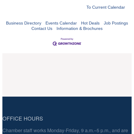
To Current Calendar
Business Directory
Events Calendar
Hot Deals
Job Postings
Contact Us
Information & Brochures
OFFICE HOURS
Chamber staff works Monday-Friday, 9 a.m.–5 p.m., and are