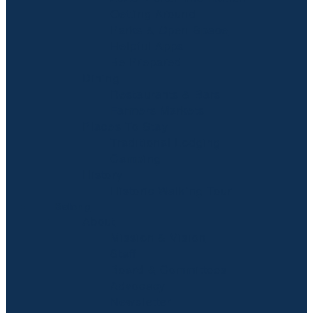
Getting Around
Parks & Open Space
Helpful Apps
Be Prepared
Dining
Restaurants & Bars
Farmers Markets
Places To Stay
Traditional Lodging
Camping
History
Historic Walking Tour
Belong
About
Mission & Vision
Staff
Board & Committees
Advocacy
Newsletter