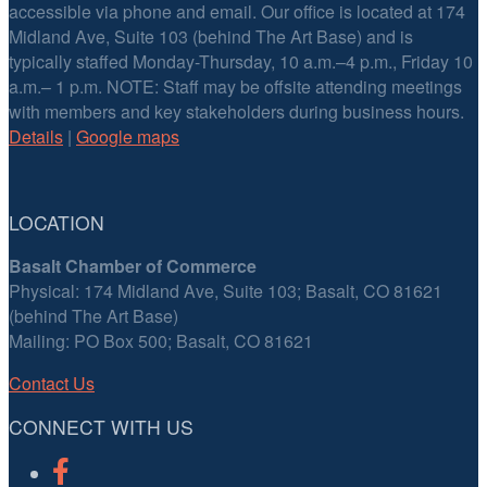
accessible via phone and email. Our office is located at 174
Midland Ave, Suite 103 (behind The Art Base) and is
typically staffed Monday-Thursday, 10 a.m.–4 p.m., Friday 10
a.m.– 1 p.m. NOTE: Staff may be offsite attending meetings
with members and key stakeholders during business hours.
Details
|
Google maps
LOCATION
Basalt Chamber of Commerce
Physical: 174 Midland Ave, Suite 103; Basalt, CO 81621
(behind The Art Base)
Mailing: PO Box 500; Basalt, CO 81621
Contact Us
CONNECT WITH US