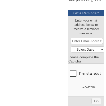
Set a Reminder:
Enter your email
address below to
receive a reminder
message.
Please complete the
Captcha