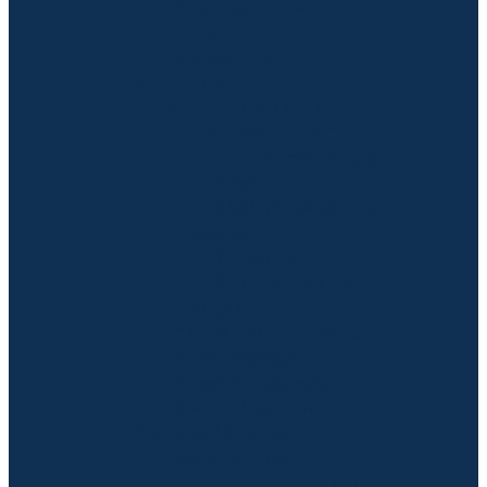
Chamber News
RFPs
Contact Us
Membership
Investment Levels
Membership Benefits
Aspen Snowmass
Discount
Sunlight Mountain
Discount
Triad EAP
SALA Healthcare
Program
New Member Application
Member Login
Member Directory
Make A Payment
Chamber Initiatives
2024 Election
Business After Hours (BAH)