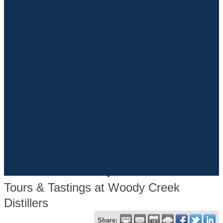
Annual Meeting
Season Of Small
Community
About Basalt
Neighborhoods
Community Profile
Education
Climate
Calendar Of Events
Annual Events
Basalt Summer Concert Series
2025 Holiday Happenings
Season Of Small
Directory
Blog
Tours & Tastings at Woody Creek
Distillers
Share: