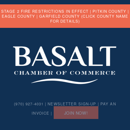
STAGE 2 FIRE RESTRICTIONS IN EFFECT |
PITKIN COUNTY
|
EAGLE COUNTY
|
GARFIELD COUNTY
(CLICK COUNTY NAME
FOR DETAILS)
(970) 927-4031 |
NEWSLETTER SIGN-UP
|
PAY AN
JOIN NOW!
INVOICE
|