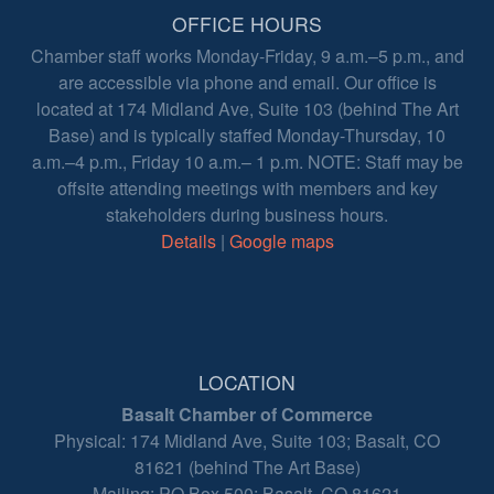
OFFICE HOURS
Chamber staff works Monday-Friday, 9 a.m.–5 p.m., and
are accessible via phone and email. Our office is
located at 174 Midland Ave, Suite 103 (behind The Art
Base) and is typically staffed Monday-Thursday, 10
a.m.–4 p.m., Friday 10 a.m.– 1 p.m. NOTE: Staff may be
offsite attending meetings with members and key
stakeholders during business hours.
Details
|
Google maps
LOCATION
Basalt Chamber of Commerce
Physical: 174 Midland Ave, Suite 103; Basalt, CO
81621 (behind The Art Base)
Mailing: PO Box 500; Basalt, CO 81621