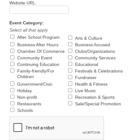
Website URL:
Event Category:
Select all that apply
After School Program
Arts & Culture
Business After Hours
Business-focused
Chamber Of Commerce
Clubs/Organizations
Community Event
Community Services
Continuing Education
Educational
Family-friendly/For
Festivals & Celebrations
Children
Fundraiser
Government/Civic
Health & Fitness
Holiday
Live Music
Non-profit
Recreation & Sports
Restaurants
Sale/Special Promotion
Schools