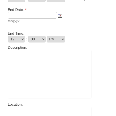
End Date:
*
M/d/yyyy
End Time:
:
Description:
Location: