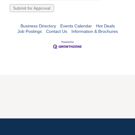
Business Directory
Events Calendar
Hot Deals
Job Postings
Contact Us
Information & Brochures