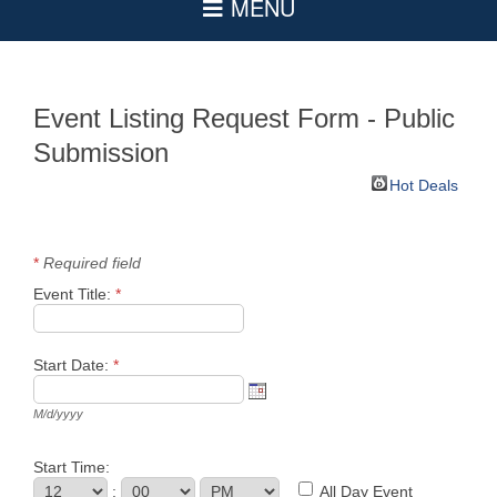
Event Listing Request Form - Public
Submission
Hot Deals
*
Required field
Event Title:
*
Start Date:
*
M/d/yyyy
Start Time:
:
All Day Event