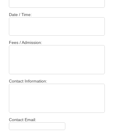
Date / Time:
Fees / Admission:
Contact Information:
Contact Email: