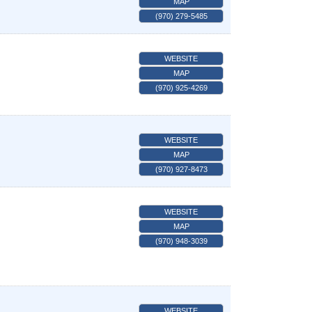
MAP
(970) 279-5485
WEBSITE
MAP
(970) 925-4269
WEBSITE
MAP
(970) 927-8473
WEBSITE
MAP
(970) 948-3039
WEBSITE