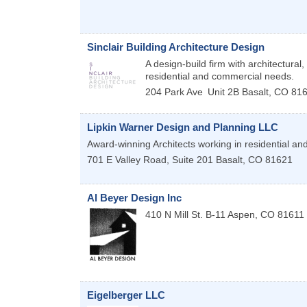
Sinclair Building Architecture Design
A design-build firm with architectural,
residential and commercial needs.
204 Park Ave
Unit 2B
Basalt
,
CO
81
Lipkin Warner Design and Planning LLC
Award-winning Architects working in residential an
701 E Valley Road, Suite 201
Basalt
,
CO
81621
Al Beyer Design Inc
410 N Mill St. B-11
Aspen
,
CO
81611
Eigelberger LLC