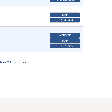
MAP
(970) 948-4840
WEBSITE
MAP
(970) 379-9969
tion & Brochures