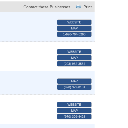
Contact these Businesses
Print
WEBSITE
MAP
1-970-704-5290
WEBSITE
MAP
(203) 962-3534
MAP
(970) 379-8101
WEBSITE
MAP
(970) 309-4428