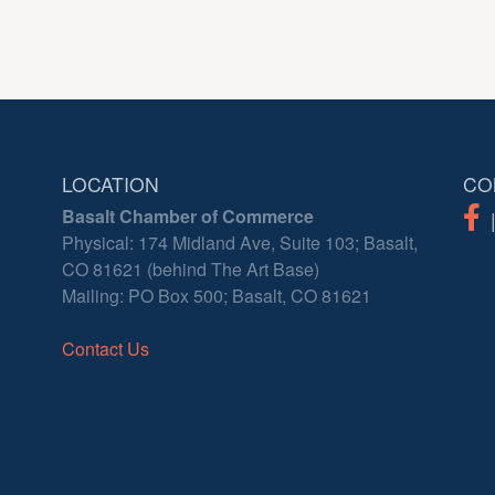
LOCATION
CO
Basalt Chamber of Commerce
Physical: 174 Midland Ave, Suite 103; Basalt,
CO 81621 (behind The Art Base)
Mailing: PO Box 500; Basalt, CO 81621
Contact Us