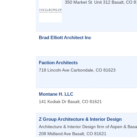
350 Market St
Unit 312
Basalt
,
CO
8
Brad Elliott Architect Inc
Faction Architects
718 Lincoln Ave
Carbondale
,
CO
81623
Montane H. LLC
141 Kodiak Dr
Basalt
,
CO
81621
Z Group Architecture & Interior Design
Architecture & Interior Design firm of Aspen & Basa
208 Midland Ave
Basalt
,
CO
81621