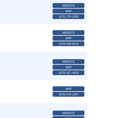
WEBSITE
MAP
(970) 274-2430
WEBSITE
MAP
(970) 948-9510
WEBSITE
MAP
(970) 927-4925
MAP
(970) 618-1007
WEBSITE