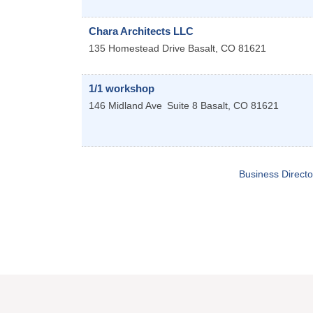
Chara Architects LLC
135 Homestead Drive
Basalt
,
CO
81621
1/1 workshop
146 Midland Ave
Suite 8
Basalt
,
CO
81621
Business Directo