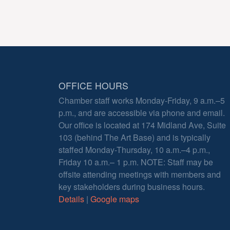
OFFICE HOURS
Chamber staff works Monday-Friday, 9 a.m.–5
p.m., and are accessible via phone and email.
Our office is located at 174 Midland Ave, Suite
103 (behind The Art Base) and is typically
staffed Monday-Thursday, 10 a.m.–4 p.m.,
Friday 10 a.m.– 1 p.m. NOTE: Staff may be
offsite attending meetings with members and
key stakeholders during business hours.
Details
|
Google maps