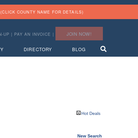
(CLICK COUNTY NAME FOR DETAILS)
JOIN NOW!
N-UP
|
PAY AN INVOICE
|
TY
DIRECTORY
BLOG
Hot Deals
New Search