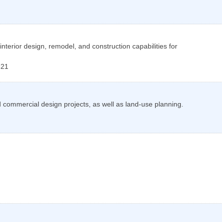
 interior design, remodel, and construction capabilities for
621
d commercial design projects, as well as land-use planning.