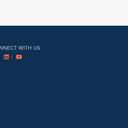
NNECT WITH US