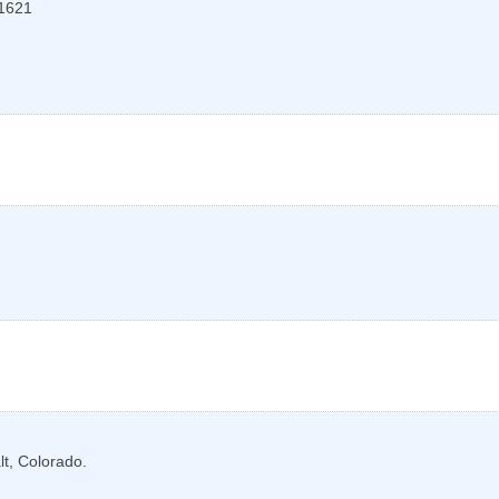
1621
lt, Colorado.