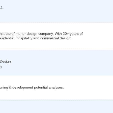
11
itecture/interior design company. With 20+ years of
sidential, hospitality and commercial design.
 Design
21
oning & development potential analyses.