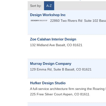
Sort by:
A-Z
Design Workshop Inc
22860 Two Rivers Rd
Suite 102
Basa
Zoe Calahan Interior Design
132 Midland Ave
Basalt
,
CO
81621
Murray Design Company
129 Emma Rd, Suite B
Basalt
,
CO
81621
Hufker Design Studio
A full-service architecture firm serving the Roarin
225 Free Silver Court
Aspen
,
CO
81611