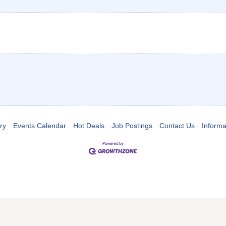
ry
Events Calendar
Hot Deals
Job Postings
Contact Us
Informa