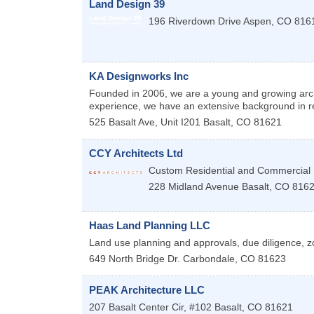
Land Design 39
196 Riverdown Drive
Aspen
,
CO
816
KA Designworks Inc
Founded in 2006, we are a young and growing arch
experience, we have an extensive background in re
525 Basalt Ave, Unit I201
Basalt
,
CO
81621
CCY Architects Ltd
Custom Residential and Commercial
228 Midland Avenue
Basalt
,
CO
816
Haas Land Planning LLC
Land use planning and approvals, due diligence, z
649 North Bridge Dr.
Carbondale
,
CO
81623
PEAK Architecture LLC
207 Basalt Center Cir, #102
Basalt
,
CO
81621