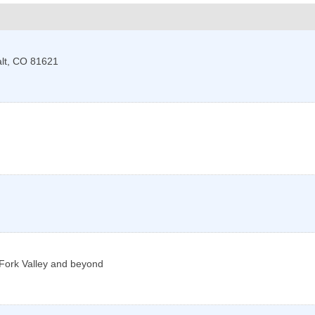
lt
,
CO
81621
g Fork Valley and beyond