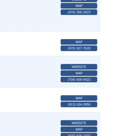
MAP
(970) 300-3423
MAP
(970) 927-7620
WEBSITE
MAP
(704) 600-5422
MAP
(913) 634-2850
WEBSITE
MAP
(970) 925-1832