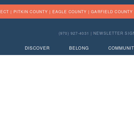
FECT |
PITKIN COUNTY
|
EAGLE COUNTY
|
GARFIELD COUNTY
(970) 927-4031 |
NEWSLETTER SIG
DISCOVER
BELONG
COMMUNI