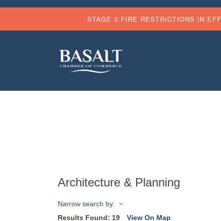
STAGE 2 FIRE RESTRICTIONS IN EF
Architecture & Planning
Narrow search by:
Results Found:
19
View On Map