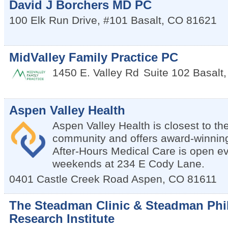
David J Borchers MD PC
100 Elk Run Drive, #101
Basalt
,
CO
81621
MidValley Family Practice PC
1450 E. Valley Rd
Suite 102
Basalt
Aspen Valley Health
Aspen Valley Health is closest to th
community and offers award-winning 
After-Hours Medical Care is open e
weekends at 234 E Cody Lane.
0401 Castle Creek Road
Aspen
,
CO
81611
The Steadman Clinic & Steadman Phi
Research Institute