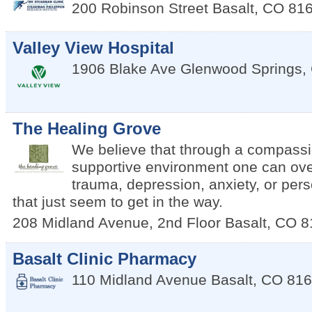
200 Robinson Street
Basalt
,
CO
81
Valley View Hospital
1906 Blake Ave
Glenwood Springs
,
The Healing Grove
We believe that through a compass
supportive environment one can ov
trauma, depression, anxiety, or per
that just seem to get in the way.
208 Midland Avenue, 2nd Floor
Basalt
,
CO
8
Basalt Clinic Pharmacy
110 Midland Avenue
Basalt
,
CO
816