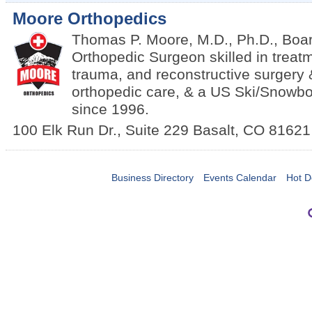
Moore Orthopedics
Thomas P. Moore, M.D., Ph.D., Boar
Orthopedic Surgeon skilled in treatm
trauma, and reconstructive surgery 
orthopedic care, & a US Ski/Snowbo
since 1996.
100 Elk Run Dr., Suite 229
Basalt
,
CO
81621
Business Directory
Events Calendar
Hot D