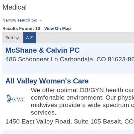
Medical
Narrow search by:
Results Found:
10
View On Map
Sort by:
A-Z
McShane & Calvin PC
486 Schooneer Ln
Carbondale
,
CO
81623-8
All Valley Women's Care
We offer optimal OB/GYN health car
comfortable environment. Our physi
midwives provide a wide spectrum
services.
1450 East Valley Road, Suite 105
Basalt
,
CO