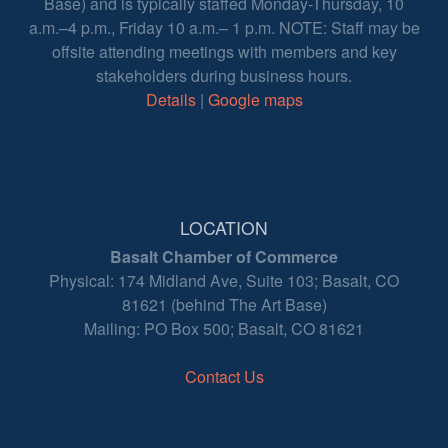
Base) and is typically staffed Monday-Thursday, 10
a.m.–4 p.m., Friday 10 a.m.– 1 p.m. NOTE: Staff may be
offsite attending meetings with members and key
stakeholders during business hours.
Details
|
Google maps
LOCATION
Basalt Chamber of Commerce
Physical: 174 Midland Ave, Suite 103; Basalt, CO
81621 (behind The Art Base)
Mailing: PO Box 500; Basalt, CO 81621
Contact Us