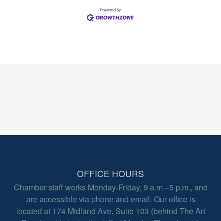
OFFICE HOURS
Chamber staff works Monday-Friday, 9 a.m.–5 p.m., and
are accessible via phone and email. Our office is
located at 174 Midland Ave, Suite 103 (behind The Art