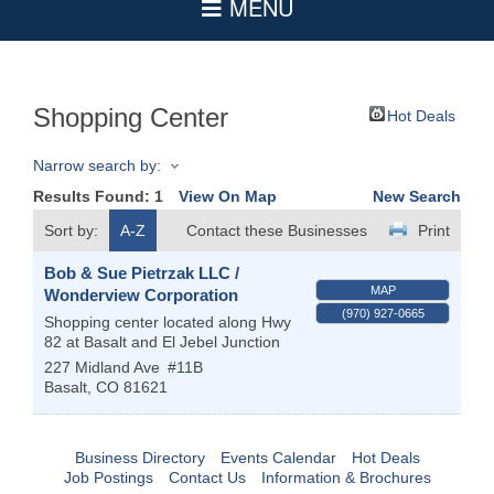
Shopping Center
Hot Deals
Narrow search by:
Results Found:
1
View On Map
New Search
Sort by:
A-Z
Contact these Businesses
Print
Bob & Sue Pietrzak LLC /
MAP
Wonderview Corporation
(970) 927-0665
Shopping center located along Hwy
82 at Basalt and El Jebel Junction
227 Midland Ave
#11B
Basalt
,
CO
81621
Business Directory
Events Calendar
Hot Deals
Job Postings
Contact Us
Information & Brochures