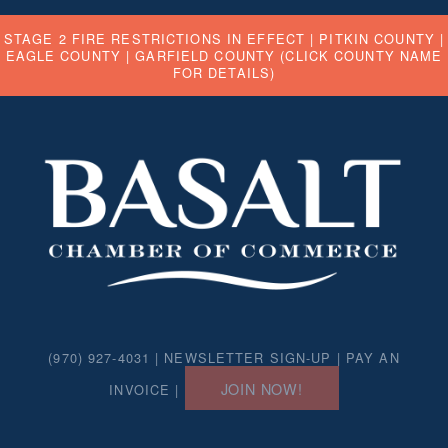
STAGE 2 FIRE RESTRICTIONS IN EFFECT |
PITKIN COUNTY
|
EAGLE COUNTY
|
GARFIELD COUNTY
(CLICK COUNTY NAME
FOR DETAILS)
(970) 927-4031 |
NEWSLETTER SIGN-UP
|
PAY AN
JOIN NOW!
INVOICE
|