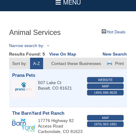
Animal Services
Hot Deals
Narrow search by:
Results Found:
5
View On Map
New Search
Sort by:
A-Z
Contact these Businesses
Print
Prana Pets
WEBSITE
507 Lake Ct
MAP
Basalt
,
CO
81621
(484) 686-9628
The BarnYard Pet Ranch
MAP
17776 Highway 82
(970) 963-1881
Access Road
Carbondale
,
CO
81623