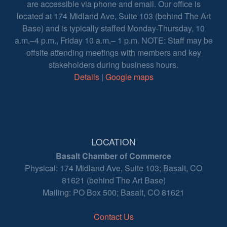
are accessible via phone and email. Our office is
located at 174 Midland Ave, Suite 103 (behind The Art
Base) and is typically staffed Monday-Thursday, 10
a.m.–4 p.m., Friday 10 a.m.– 1 p.m. NOTE: Staff may be
offsite attending meetings with members and key
stakeholders during business hours.
Details
|
Google maps
LOCATION
Basalt Chamber of Commerce
Physical: 174 Midland Ave, Suite 103; Basalt, CO
81621 (behind The Art Base)
Mailing: PO Box 500; Basalt, CO 81621
Contact Us