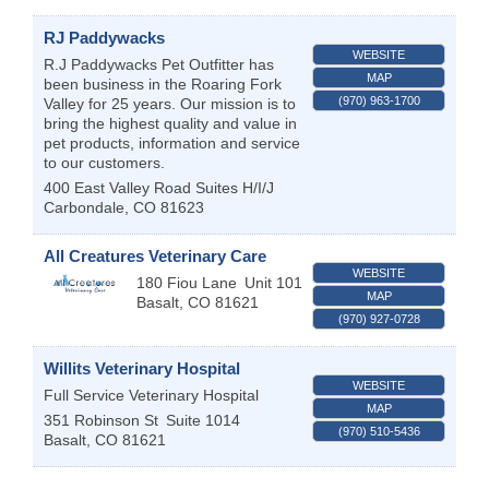
RJ Paddywacks
WEBSITE
R.J Paddywacks Pet Outfitter has
MAP
been business in the Roaring Fork
(970) 963-1700
Valley for 25 years. Our mission is to
bring the highest quality and value in
pet products, information and service
to our customers.
400 East Valley Road Suites H/I/J
Carbondale
,
CO
81623
All Creatures Veterinary Care
WEBSITE
180 Fiou Lane
Unit 101
MAP
Basalt
,
CO
81621
(970) 927-0728
Willits Veterinary Hospital
WEBSITE
Full Service Veterinary Hospital
MAP
351 Robinson St
Suite 1014
(970) 510-5436
Basalt
,
CO
81621