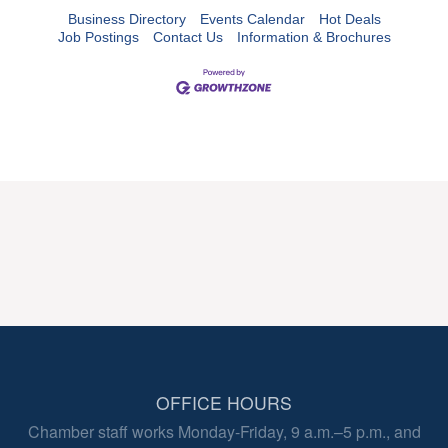
Business Directory
Events Calendar
Hot Deals
Job Postings
Contact Us
Information & Brochures
OFFICE HOURS
Chamber staff works Monday-Friday, 9 a.m.–5 p.m., and