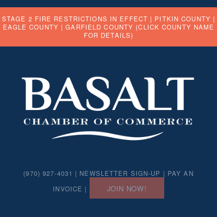
STAGE 2 FIRE RESTRICTIONS IN EFFECT |
PITKIN COUNTY
|
EAGLE COUNTY
|
GARFIELD COUNTY
(CLICK COUNTY NAME
FOR DETAILS)
(970) 927-4031 |
NEWSLETTER SIGN-UP
|
PAY AN
JOIN NOW!
INVOICE
|